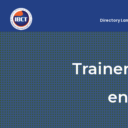
Directory La
Traine
en