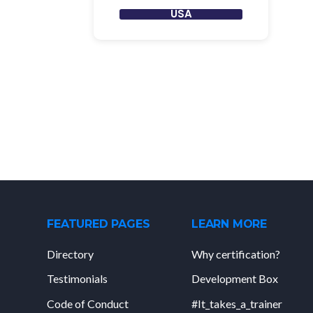
USA
FEATURED PAGES
LEARN MORE
Directory
Why certification?
Testimonials
Development Box
Code of Conduct
#It_takes_a_trainer