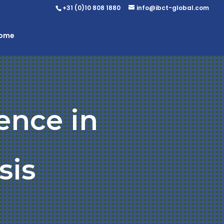
+31 (0)10 808 1880
info@ibct-global.com
Home
ence in
sis