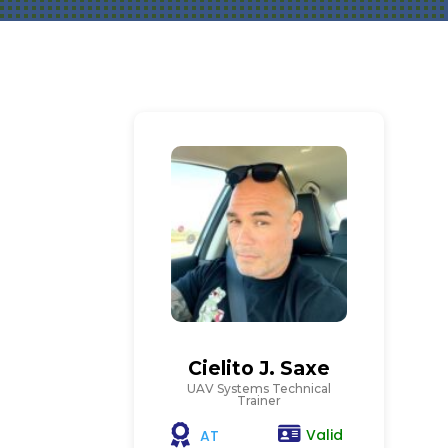
Cielito J. Saxe
UAV Systems Technical
Trainer
Valid
AT