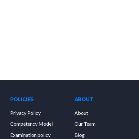
POLICIES
ABOUT
Privacy Policy
About
Competency Model
Our Team
Examination policy
Blog