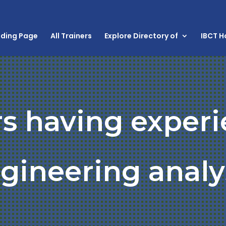
nding Page
All Trainers
Explore Directory of
IBCT 
rs having experi
gineering analy