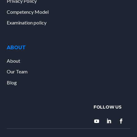
Privacy Policy
Competency Model
Examination policy
ABOUT
About
Our Team
Blog