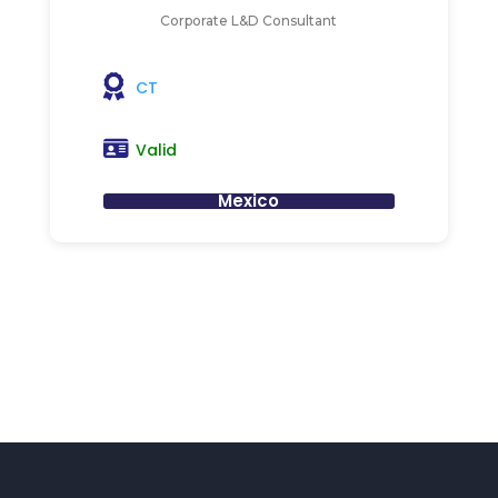
Corporate L&D Consultant
CT
Valid
Mexico