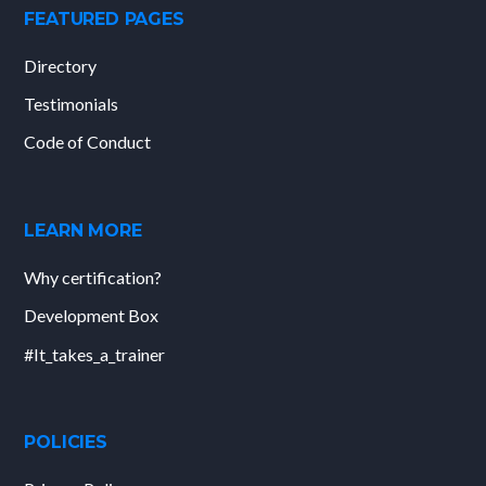
FEATURED PAGES
Directory
Testimonials
Code of Conduct
LEARN MORE
Why certification?
Development Box
#It_takes_a_trainer
POLICIES