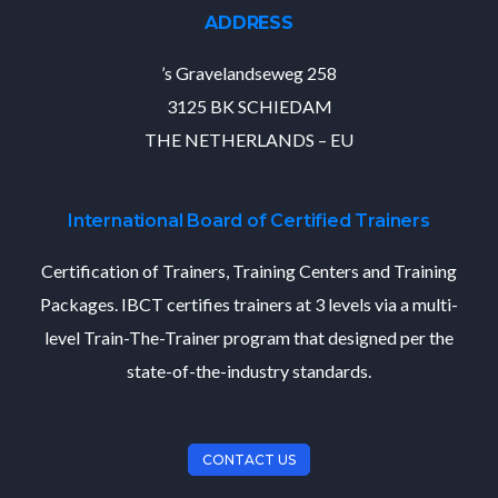
ADDRESS
’s Gravelandseweg 258
3125 BK SCHIEDAM
THE NETHERLANDS – EU
International Board of Certified Trainers
Certification of Trainers, Training Centers and Training
Packages. IBCT certifies trainers at 3 levels via a multi-
level Train-The-Trainer program that designed per the
state-of-the-industry standards.
CONTACT US