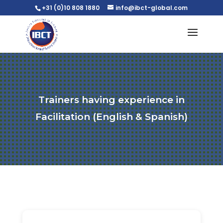
+31 (0)10 808 1880
info@ibct-global.com
Trainers having experience in
Facilitation (English & Spanish)