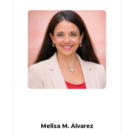
Melisa M. Álvarez