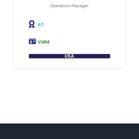
Operations Manager
AT
Valid
USA