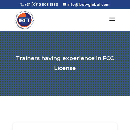
+31 (0)10 808 1880
info@ibct-global.com
Trainers having experience in FCC
License