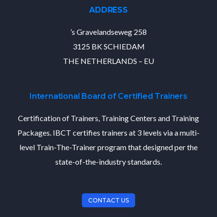
ADDRESS
’s Gravelandseweg 258
3125 BK SCHIEDAM
THE NETHERLANDS – EU
International Board of Certified Trainers
Certification of Trainers, Training Centers and Training
Packages. IBCT certifies trainers at 3 levels via a multi-
level Train-The-Trainer program that designed per the
state-of-the-industry standards.
CONTACT US