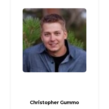
Christopher Gummo