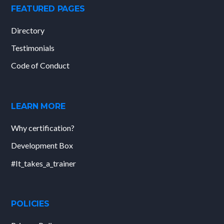
FEATURED PAGES
Directory
Testimonials
Code of Conduct
LEARN MORE
Why certification?
Development Box
#It_takes_a_trainer
POLICIES