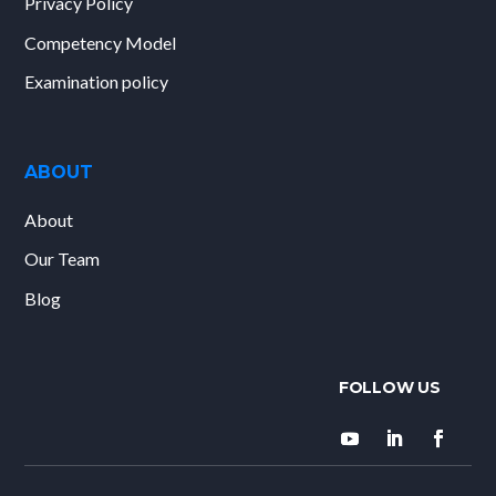
Privacy Policy
Competency Model
Examination policy
ABOUT
About
Our Team
Blog