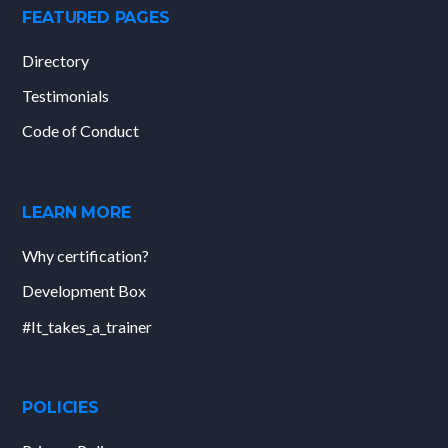
FEATURED PAGES
Directory
Testimonials
Code of Conduct
LEARN MORE
Why certification?
Development Box
#It_takes_a_trainer
POLICIES