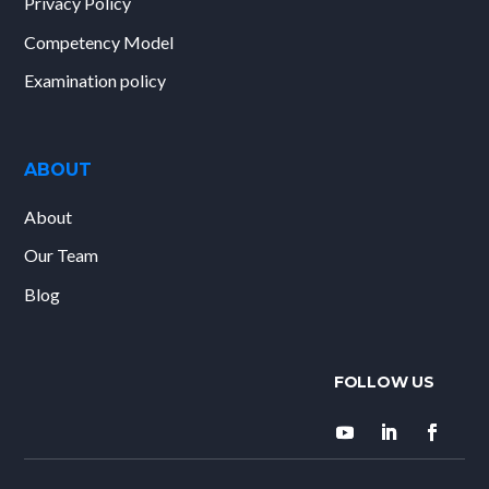
Privacy Policy
Competency Model
Examination policy
ABOUT
About
Our Team
Blog