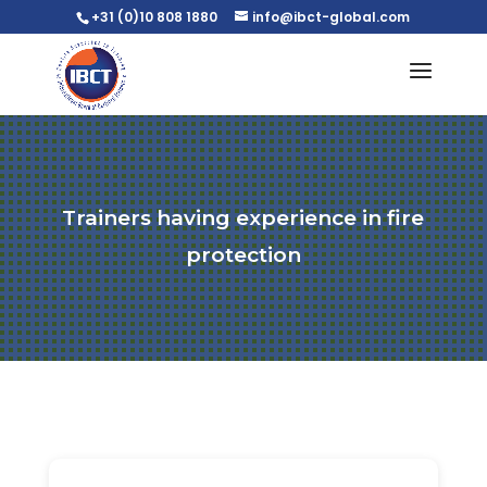
+31 (0)10 808 1880
info@ibct-global.com
Trainers having experience in fire
protection