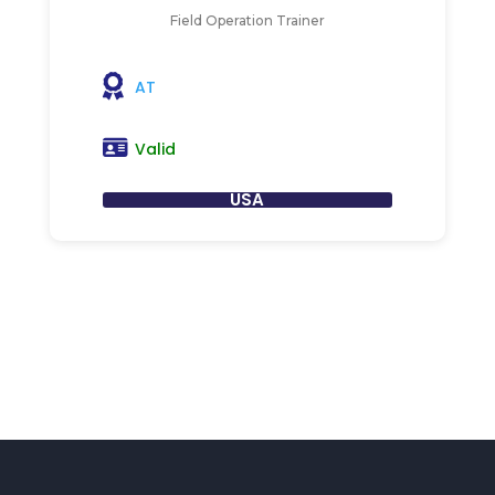
Field Operation Trainer
AT
Valid
USA