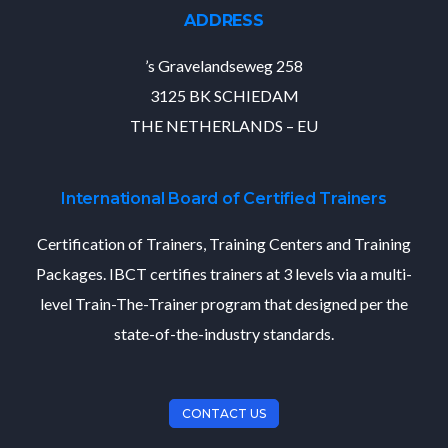
ADDRESS
’s Gravelandseweg 258
3125 BK SCHIEDAM
THE NETHERLANDS – EU
International Board of Certified Trainers
Certification of Trainers, Training Centers and Training
Packages. IBCT certifies trainers at 3 levels via a multi-
level Train-The-Trainer program that designed per the
state-of-the-industry standards.
CONTACT US