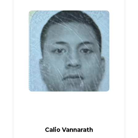
Calio Vannarath