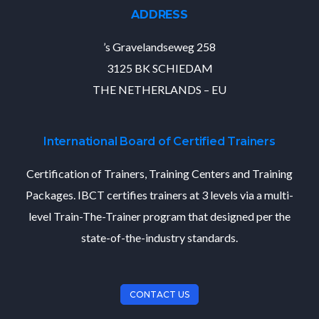
ADDRESS
’s Gravelandseweg 258
3125 BK SCHIEDAM
THE NETHERLANDS – EU
International Board of Certified Trainers
Certification of Trainers, Training Centers and Training
Packages. IBCT certifies trainers at 3 levels via a multi-
level Train-The-Trainer program that designed per the
state-of-the-industry standards.
CONTACT US