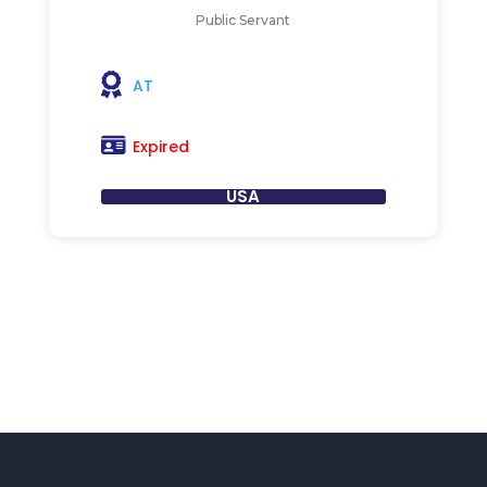
Public Servant
AT
Expired
USA