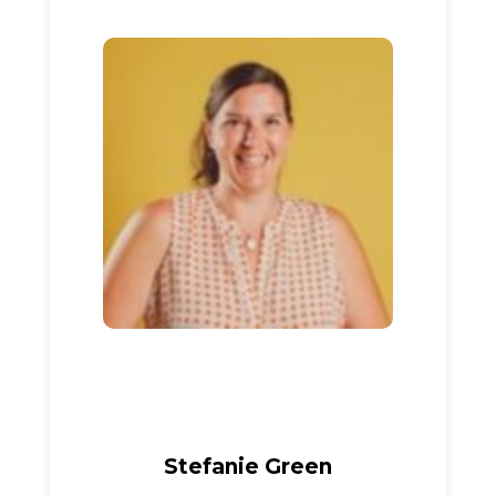
Stefanie Green