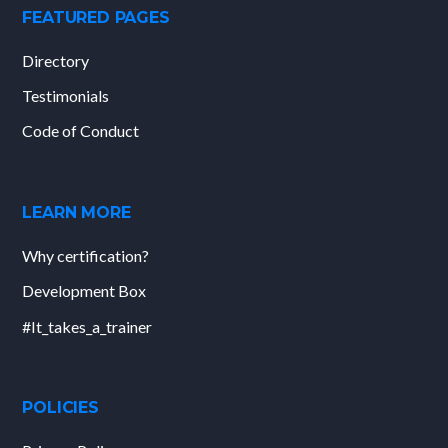
FEATURED PAGES
Directory
Testimonials
Code of Conduct
LEARN MORE
Why certification?
Development Box
#It_takes_a_trainer
POLICIES