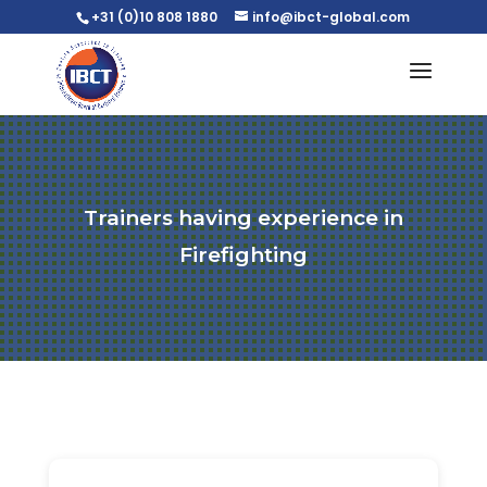
+31 (0)10 808 1880
info@ibct-global.com
Trainers having experience in
Firefighting