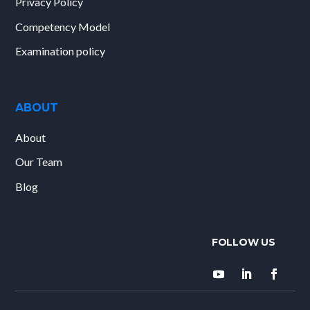
Privacy Policy
Competency Model
Examination policy
ABOUT
About
Our Team
Blog