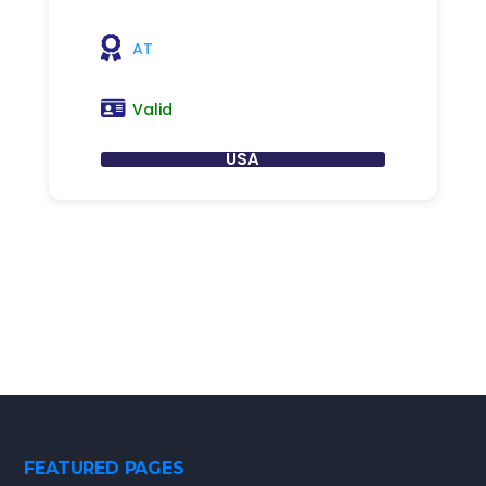
AT
Valid
USA
FEATURED PAGES