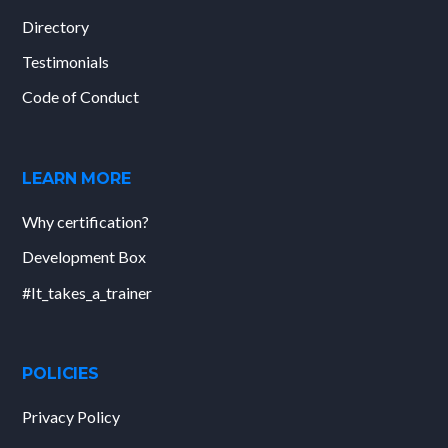
Directory
Testimonials
Code of Conduct
LEARN MORE
Why certification?
Development Box
#It_takes_a_trainer
POLICIES
Privacy Policy