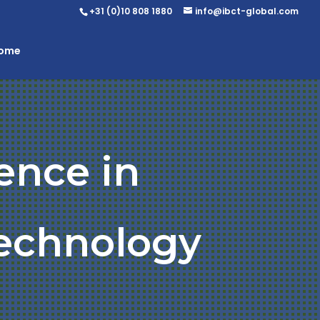
+31 (0)10 808 1880
info@ibct-global.com
Home
ence in
Technology