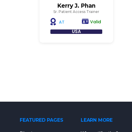
Kerry J. Phan
Sr. Patient Access Trainer
Valid
AT
USA
FEATURED PAGES
LEARN MORE