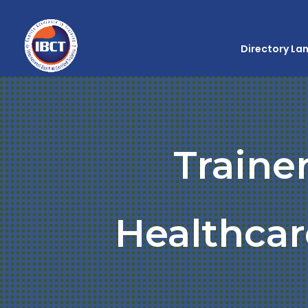
Directory La
Traine
Healthcar