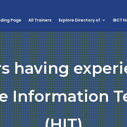
nding Page
All Trainers
Explore Directory of
IBCT 
rs having experi
e Information 
(HIT)