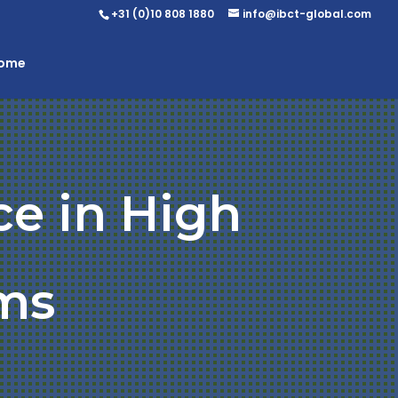
+31 (0)10 808 1880
info@ibct-global.com
Home
ce in High
ms