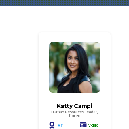
Katty Campi
Human Resources Leader,
Trainer
Valid
AT