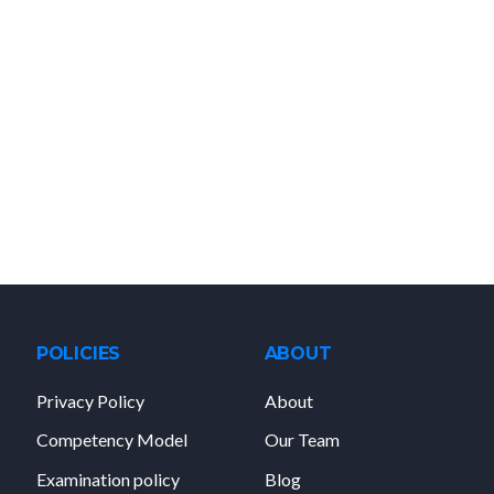
POLICIES
ABOUT
Privacy Policy
About
Competency Model
Our Team
Examination policy
Blog