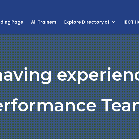
nding Page
All Trainers
Explore Directory of
IBCT 
having experien
erformance Tea