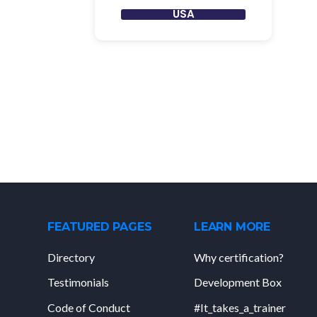
USA
FEATURED PAGES
LEARN MORE
Directory
Why certification?
Testimonials
Development Box
Code of Conduct
#It_takes_a_trainer