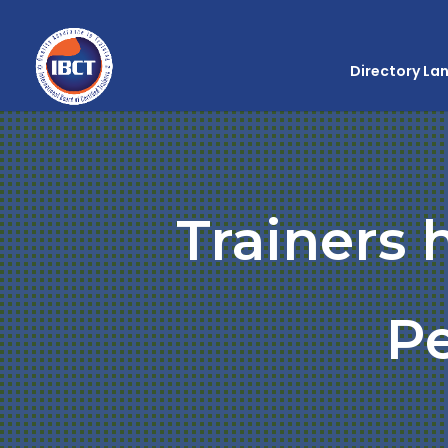
Directory La
Trainers 
P