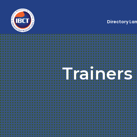
Directory La
Trainers