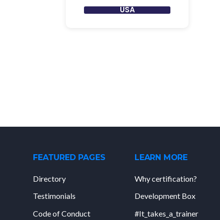
USA
FEATURED PAGES
LEARN MORE
Directory
Why certification?
Testimonials
Development Box
Code of Conduct
#It_takes_a_trainer