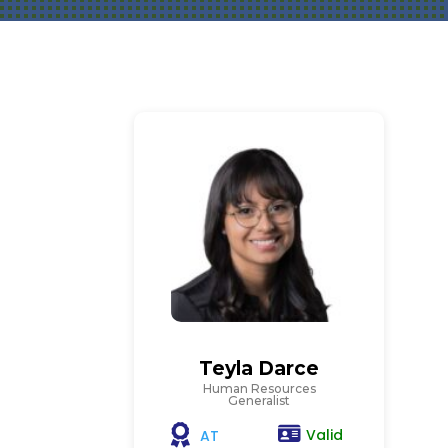
Teyla Darce
Human Resources
Generalist
Valid
AT