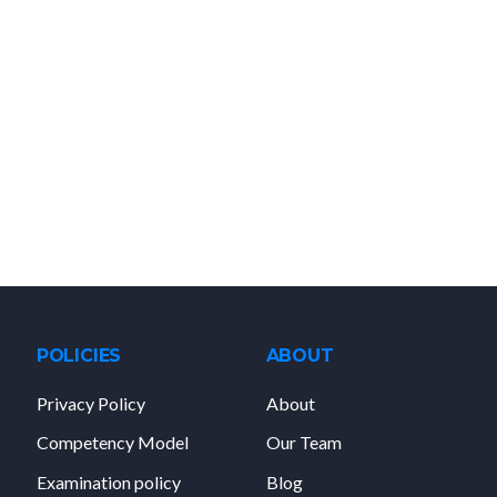
POLICIES
ABOUT
Privacy Policy
About
Competency Model
Our Team
Examination policy
Blog