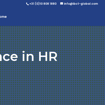
+31 (0)10 808 1880
info@ibct-global.com
Home
nce in HR