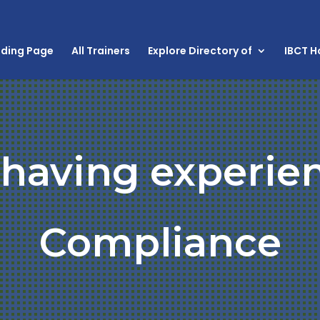
nding Page
All Trainers
Explore Directory of
IBCT 
 having experie
Compliance