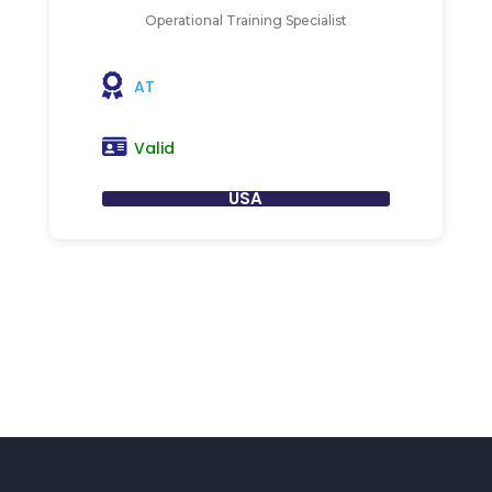
Operational Training Specialist
AT
Valid
USA