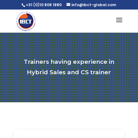
+31 (0)10 808 1880
info@ibct-global.com
Trainers having experience in
Hybrid Sales and CS trainer