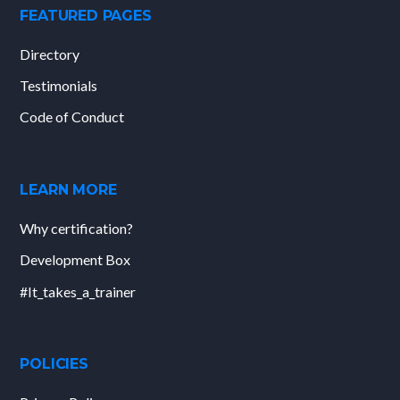
FEATURED PAGES
Directory
Testimonials
Code of Conduct
LEARN MORE
Why certification?
Development Box
#It_takes_a_trainer
POLICIES