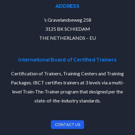
ADDRESS
’s Gravelandseweg 258
3125 BK SCHIEDAM
THE NETHERLANDS – EU
International Board of Certified Trainers
Certification of Trainers, Training Centers and Training
Packages. IBCT certifies trainers at 3 levels via a multi-
level Train-The-Trainer program that designed per the
state-of-the-industry standards.
CONTACT US