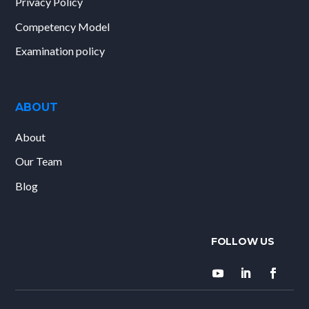
Privacy Policy
Competency Model
Examination policy
ABOUT
About
Our Team
Blog