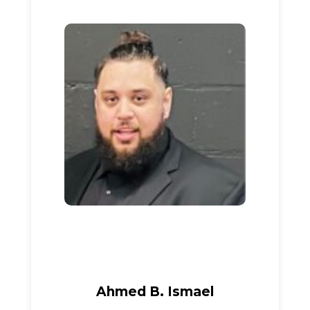
Ahmed B. Ismael