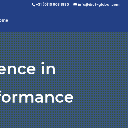
+31 (0)10 808 1880
info@ibct-global.com
Home
ence in
rformance