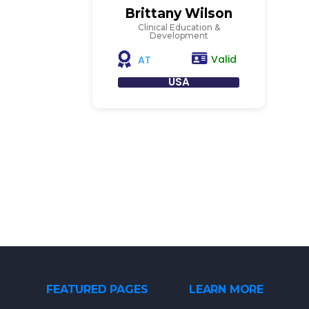
Brittany Wilson
Clinical Education &
Development
Valid
AT
USA
FEATURED PAGES
LEARN MORE