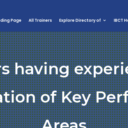
nding Page
All Trainers
Explore Directory of
IBCT 
rs having experi
cation of Key Pe
Areas