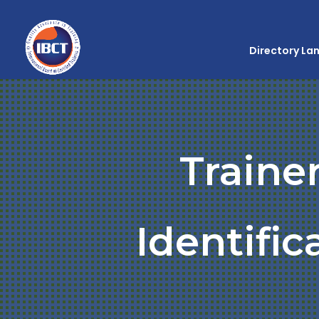
Directory La
Traine
Identifi