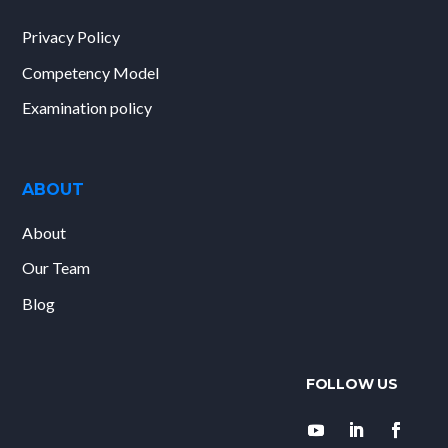
Privacy Policy
Competency Model
Examination policy
ABOUT
About
Our Team
Blog