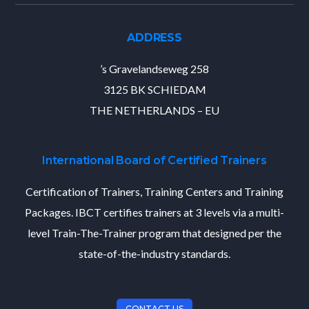
ADDRESS
’s Gravelandseweg 258
3125 BK SCHIEDAM
THE NETHERLANDS – EU
International Board of Certified Trainers
Certification of Trainers, Training Centers and Training
Packages. IBCT certifies trainers at 3 levels via a multi-
level Train-The-Trainer program that designed per the
state-of-the-industry standards.
CONTACT US