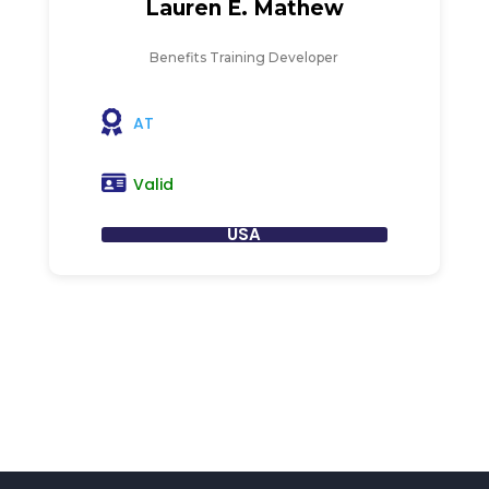
Lauren E. Mathew
Benefits Training Developer
AT
Valid
USA