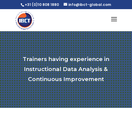
+31 (0)10 808 1880
info@ibct-global.com
Trainers having experience in
Instructional Data Analysis &
Continuous Improvement