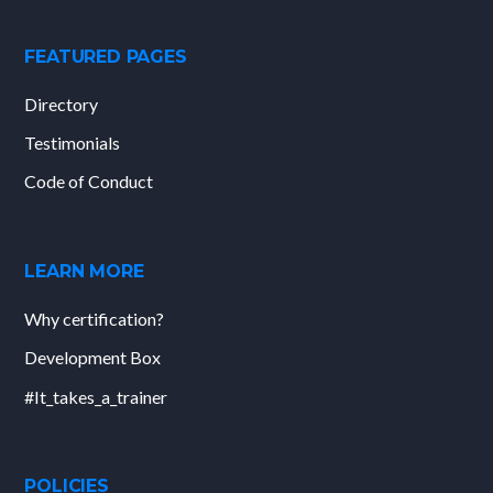
FEATURED PAGES
Directory
Testimonials
Code of Conduct
LEARN MORE
Why certification?
Development Box
#It_takes_a_trainer
POLICIES