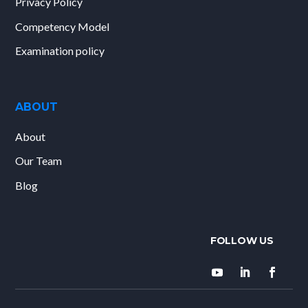
Privacy Policy
Competency Model
Examination policy
ABOUT
About
Our Team
Blog