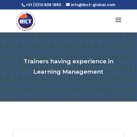
+31 (0)10 808 1880
info@ibct-global.com
Trainers having experience in
Learning Management