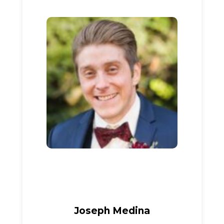
Joseph Medina