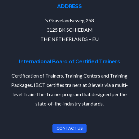
ADDRESS
’s Gravelandseweg 258
3125 BK SCHIEDAM
THE NETHERLANDS – EU
International Board of Certified Trainers
Certification of Trainers, Training Centers and Training
Packages. IBCT certifies trainers at 3 levels via a multi-
level Train-The-Trainer program that designed per the
state-of-the-industry standards.
CONTACT US