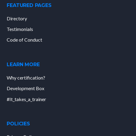
FEATURED PAGES
Directory
Testimonials
Code of Conduct
LEARN MORE
Why certification?
Development Box
#It_takes_a_trainer
POLICIES