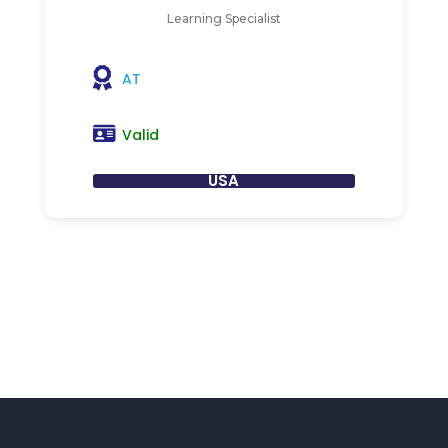
Learning Specialist
AT
Valid
USA