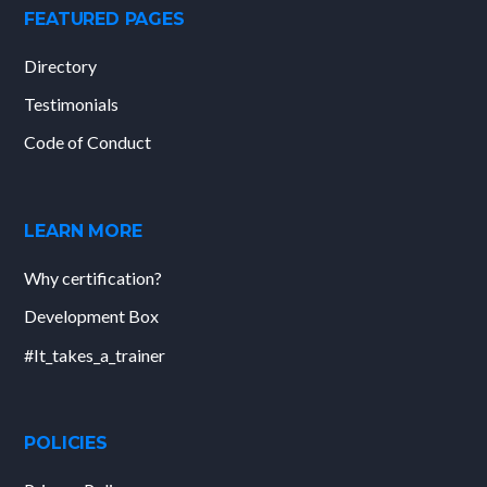
FEATURED PAGES
Directory
Testimonials
Code of Conduct
LEARN MORE
Why certification?
Development Box
#It_takes_a_trainer
POLICIES