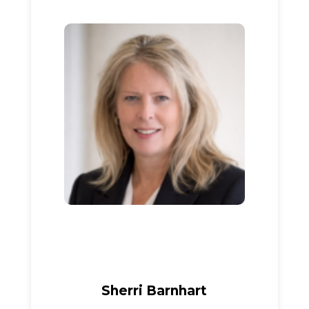
Sherri Barnhart