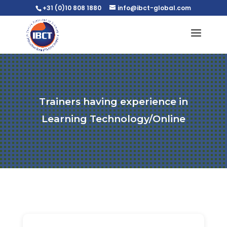
+31 (0)10 808 1880
info@ibct-global.com
Trainers having experience in
Learning Technology/Online