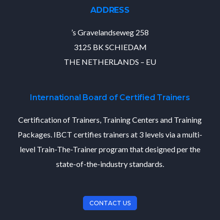
ADDRESS
’s Gravelandseweg 258
3125 BK SCHIEDAM
THE NETHERLANDS – EU
International Board of Certified Trainers
Certification of Trainers, Training Centers and Training
Packages. IBCT certifies trainers at 3 levels via a multi-
level Train-The-Trainer program that designed per the
state-of-the-industry standards.
CONTACT US