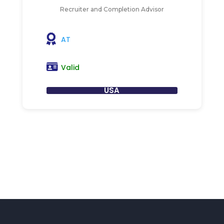
Recruiter and Completion Advisor
AT
Valid
USA