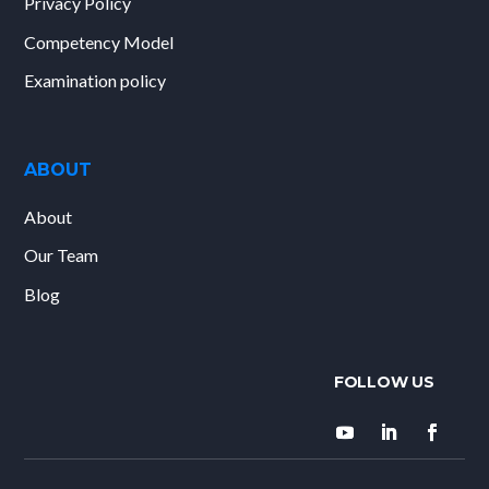
Privacy Policy
Competency Model
Examination policy
ABOUT
About
Our Team
Blog