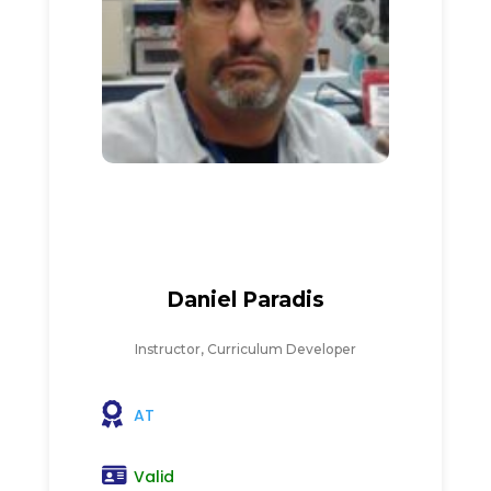
Daniel Paradis
Instructor, Curriculum Developer
AT
Valid