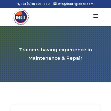
+31 (0)10 808 1880
info@ibct-global.com
Trainers having experience in
Maintenance & Repair