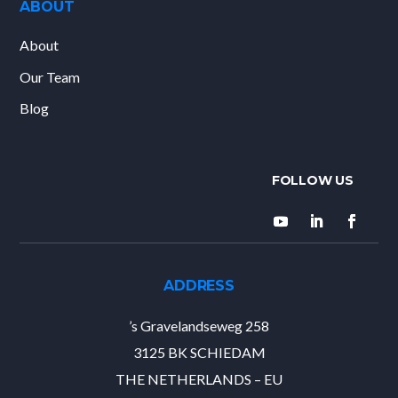
ABOUT
About
Our Team
Blog
ADDRESS
’s Gravelandseweg 258
3125 BK SCHIEDAM
THE NETHERLANDS – EU