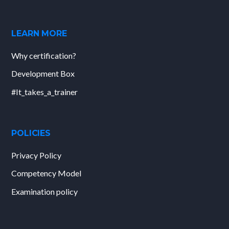
LEARN MORE
Why certification?
Development Box
#It_takes_a_trainer
POLICIES
Privacy Policy
Competency Model
Examination policy