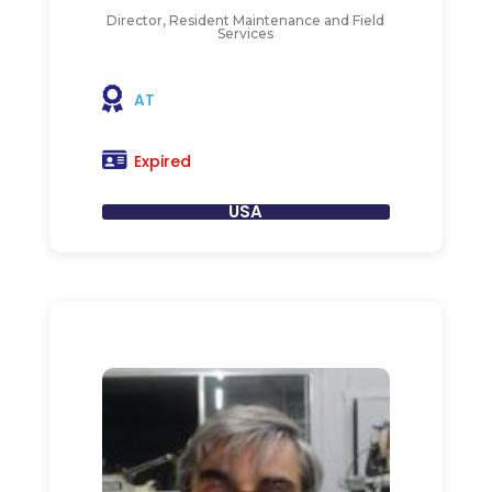
Director, Resident Maintenance and Field
Services
AT
Expired
USA