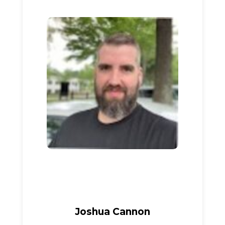
Joshua Cannon