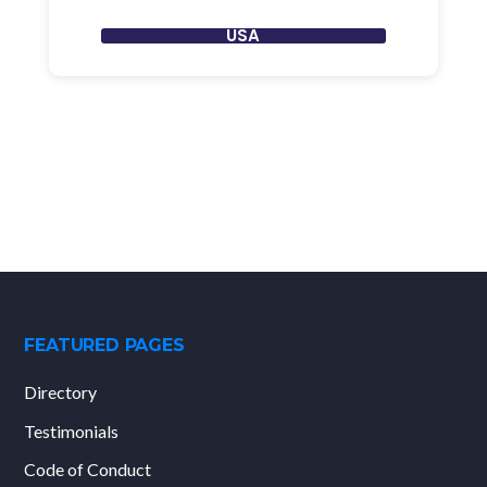
USA
FEATURED PAGES
Directory
Testimonials
Code of Conduct