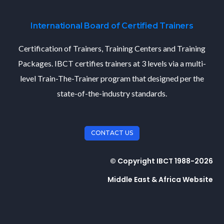
International Board of Certified Trainers
Certification of Trainers, Training Centers and Training
Packages. IBCT certifies trainers at 3 levels via a multi-
level Train-The-Trainer program that designed per the
state-of-the-industry standards.
CONTACT US
© Copyright IBCT 1988-2026
Middle East & Africa Website