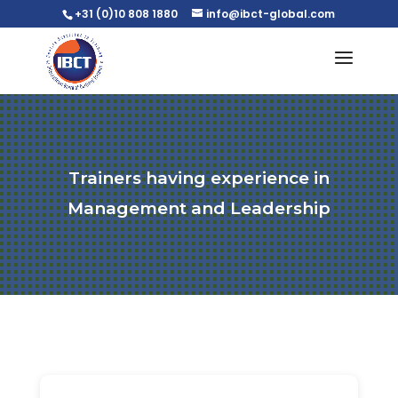
+31 (0)10 808 1880
info@ibct-global.com
Trainers having experience in
Management and Leadership