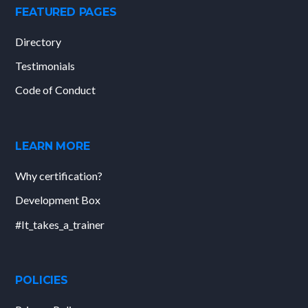
FEATURED PAGES
Directory
Testimonials
Code of Conduct
LEARN MORE
Why certification?
Development Box
#It_takes_a_trainer
POLICIES