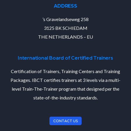
ADDRESS
’s Gravelandseweg 258
3125 BK SCHIEDAM
THE NETHERLANDS – EU
International Board of Certified Trainers
Certification of Trainers, Training Centers and Training
Packages. IBCT certifies trainers at 3 levels via a multi-
level Train-The-Trainer program that designed per the
state-of-the-industry standards.
CONTACT US