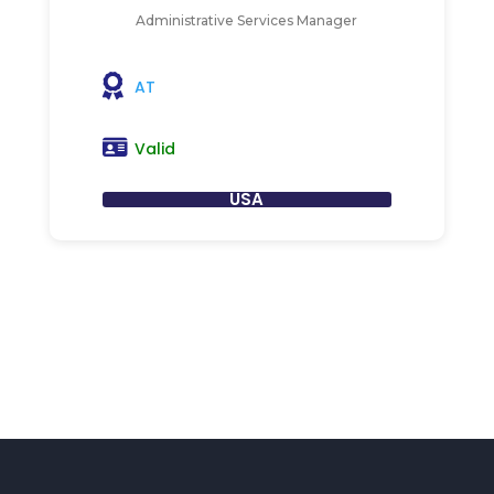
Administrative Services Manager
AT
Valid
USA