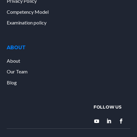
Privacy Policy
Competency Model
Examination policy
ABOUT
About
Our Team
Blog