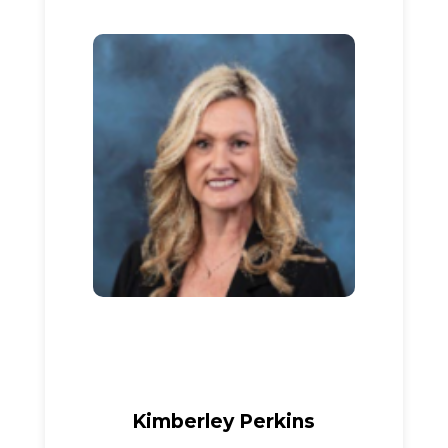
Kimberley Perkins