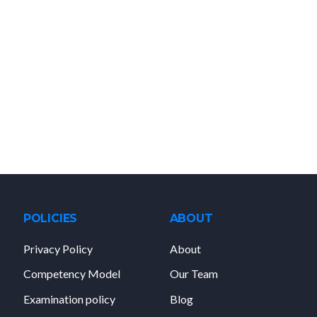
POLICIES
ABOUT
Privacy Policy
About
Competency Model
Our Team
Examination policy
Blog