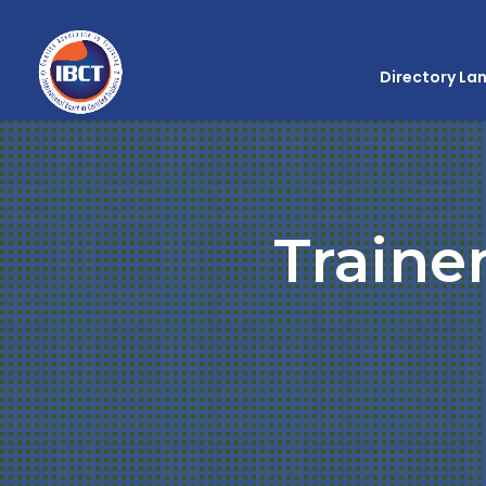
Directory La
Traine