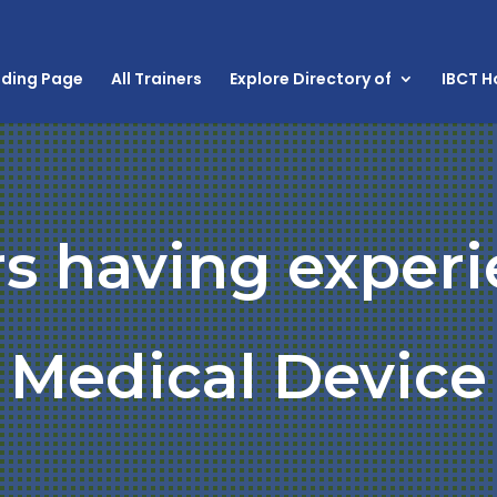
nding Page
All Trainers
Explore Directory of
IBCT 
rs having experi
Medical Device