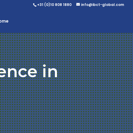
+31 (0)10 808 1880
info@ibct-global.com
Home
ence in