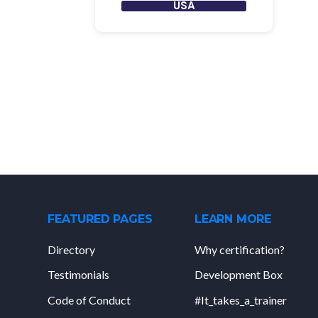
USA
FEATURED PAGES
LEARN MORE
Directory
Why certification?
Testimonials
Development Box
Code of Conduct
#It_takes_a_trainer