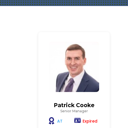
Patrick Cooke
Senior Manager
Expired
AT