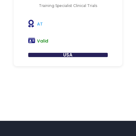
Training Specialist Clinical Trials
AT
Valid
USA