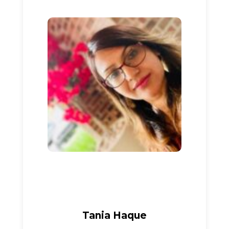
Tania Haque