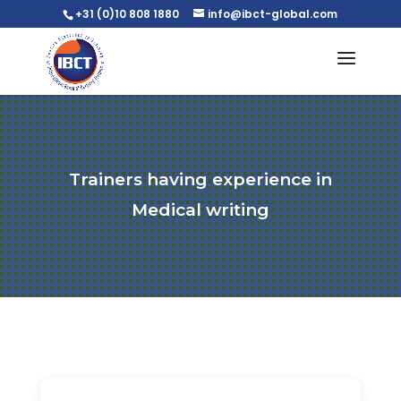
+31 (0)10 808 1880
info@ibct-global.com
Trainers having experience in
Medical writing