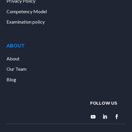
Privacy Policy
Competency Model
Examination policy
ABOUT
About
Our Team
Blog