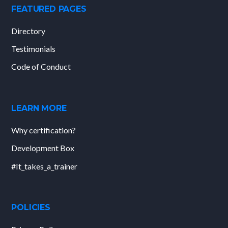
FEATURED PAGES
Directory
Testimonials
Code of Conduct
LEARN MORE
Why certification?
Development Box
#It_takes_a_trainer
POLICIES