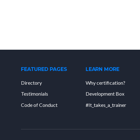
FEATURED PAGES
LEARN MORE
Directory
Why certification?
Testimonials
Development Box
Code of Conduct
#It_takes_a_trainer