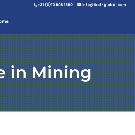
+31 (0)10 808 1880
info@ibct-global.com
Home
e in Mining