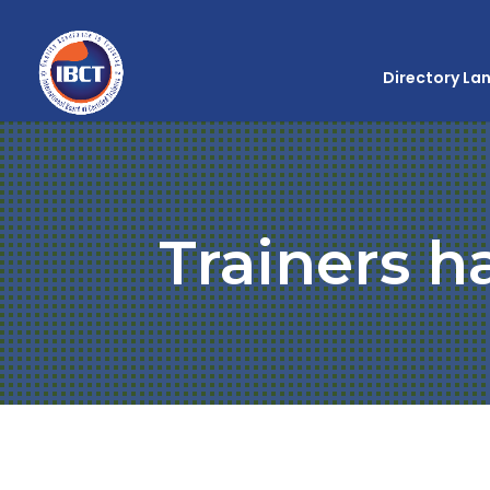
Directory La
Trainers h