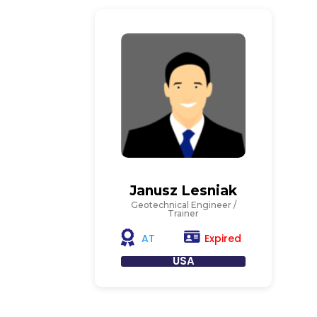
Janusz Lesniak
Geotechnical Engineer /
Trainer
Expired
AT
USA