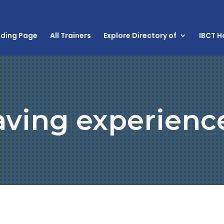
nding Page
All Trainers
Explore Directory of
IBCT 
aving experienc