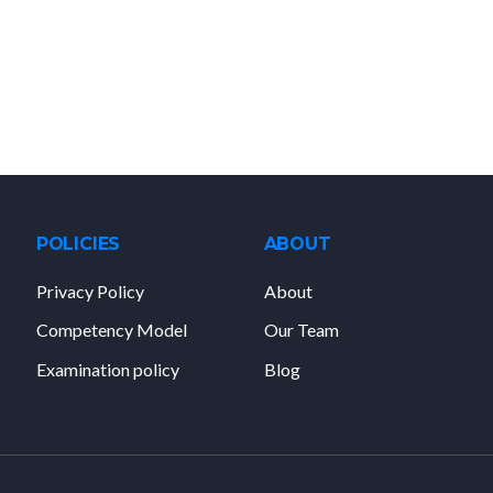
POLICIES
ABOUT
Privacy Policy
About
Competency Model
Our Team
Examination policy
Blog