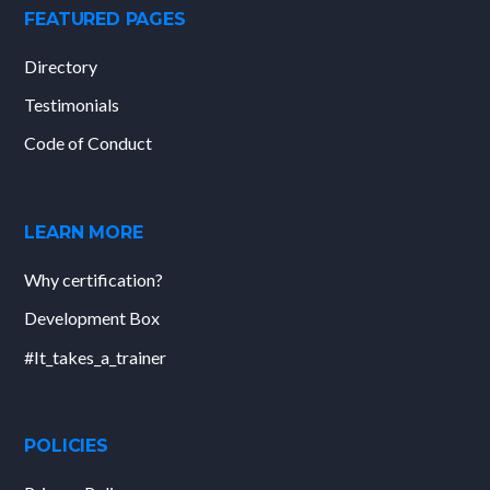
FEATURED PAGES
Directory
Testimonials
Code of Conduct
LEARN MORE
Why certification?
Development Box
#It_takes_a_trainer
POLICIES