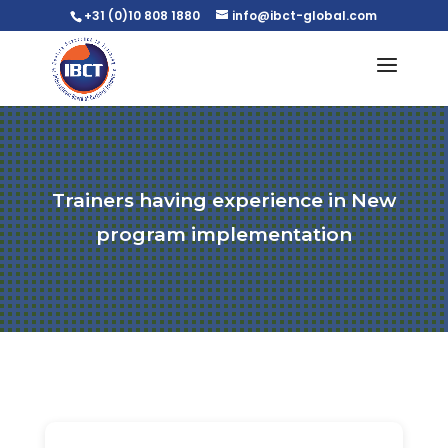
+31 (0)10 808 1880
info@ibct-global.com
Trainers having experience in New
program implementation