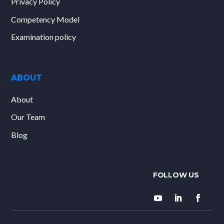
Privacy Policy
Competency Model
Examination policy
ABOUT
About
Our Team
Blog