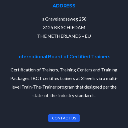
ADDRESS
’s Gravelandseweg 258
3125 BK SCHIEDAM
THE NETHERLANDS – EU
International Board of Certified Trainers
Certification of Trainers, Training Centers and Training
Packages. IBCT certifies trainers at 3 levels via a multi-
level Train-The-Trainer program that designed per the
state-of-the-industry standards.
CONTACT US