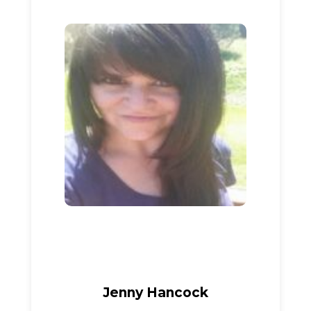
Jenny Hancock