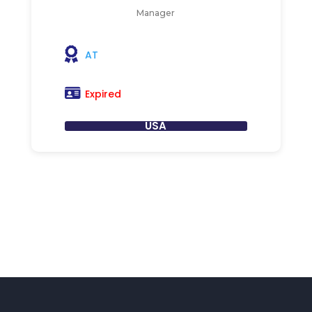
Manager
AT
Expired
USA