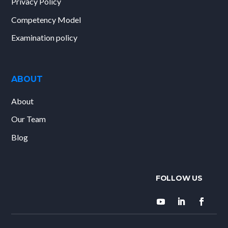
Privacy Policy
Competency Model
Examination policy
ABOUT
About
Our Team
Blog