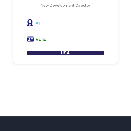
New Development Director
AT
Valid
USA