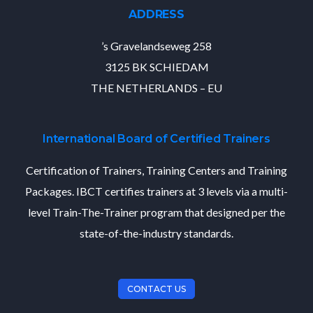
ADDRESS
’s Gravelandseweg 258
3125 BK SCHIEDAM
THE NETHERLANDS – EU
International Board of Certified Trainers
Certification of Trainers, Training Centers and Training
Packages. IBCT certifies trainers at 3 levels via a multi-
level Train-The-Trainer program that designed per the
state-of-the-industry standards.
CONTACT US