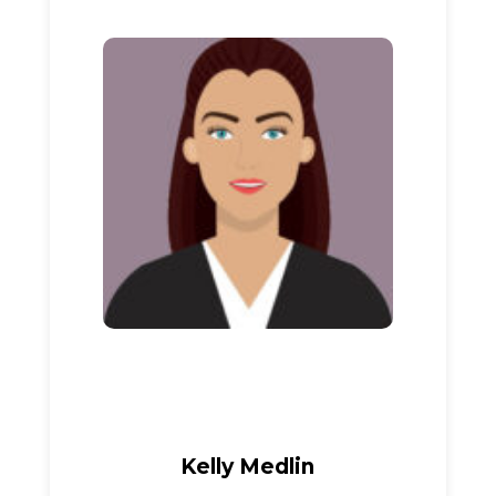
Kelly Medlin