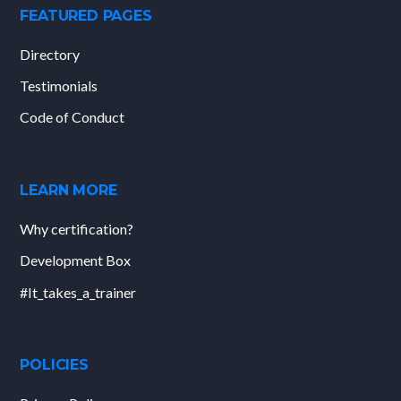
FEATURED PAGES
Directory
Testimonials
Code of Conduct
LEARN MORE
Why certification?
Development Box
#It_takes_a_trainer
POLICIES