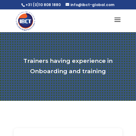
+31 (0)10 808 1880
info@ibct-global.com
Trainers having experience in
Onboarding and training