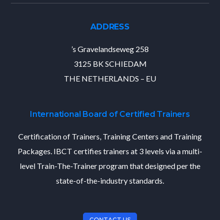
ADDRESS
’s Gravelandseweg 258
3125 BK SCHIEDAM
THE NETHERLANDS – EU
International Board of Certified Trainers
Certification of Trainers, Training Centers and Training
Packages. IBCT certifies trainers at 3 levels via a multi-
level Train-The-Trainer program that designed per the
state-of-the-industry standards.
CONTACT US