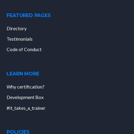
FEATURED PAGES
Directory
Testimonials
Code of Conduct
LEARN MORE
Why certification?
Development Box
#It_takes_a_trainer
POLICIES