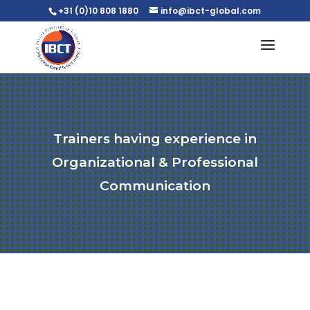
+31 (0)10 808 1880
info@ibct-global.com
Trainers having experience in
Organizational & Professional
Communication