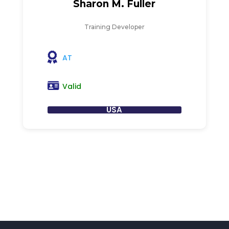
Sharon M. Fuller
Training Developer
AT
Valid
USA