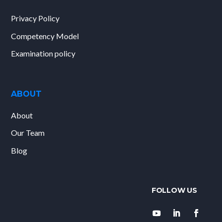
Privacy Policy
Competency Model
Examination policy
ABOUT
About
Our Team
Blog