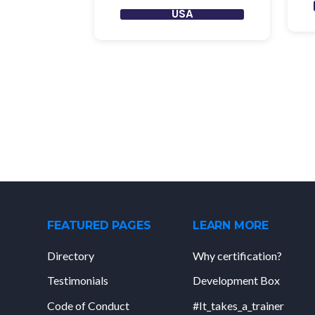
USA
FEATURED PAGES
LEARN MORE
Directory
Why certification?
Testimonials
Development Box
Code of Conduct
#It_takes_a_trainer