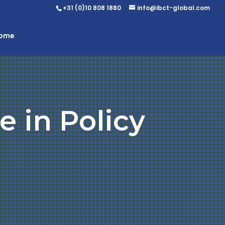
+31 (0)10 808 1880
info@ibct-global.com
Home
e in Policy