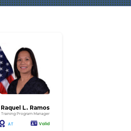
Raquel L. Ramos
Training Program Manager
Valid
AT