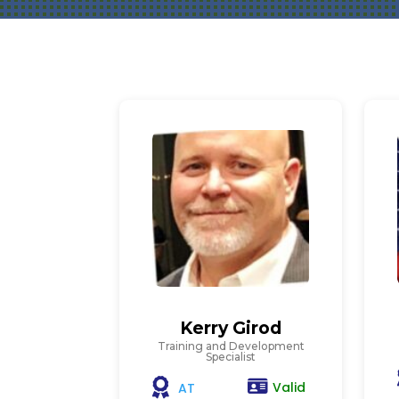
Kerry Girod
Training and Development
Specialist
Valid
AT