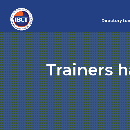
Directory La
Trainers h