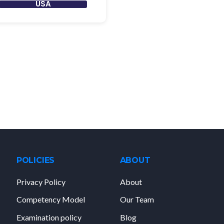
USA
POLICIES
ABOUT
Privacy Policy
About
Competency Model
Our Team
Examination policy
Blog