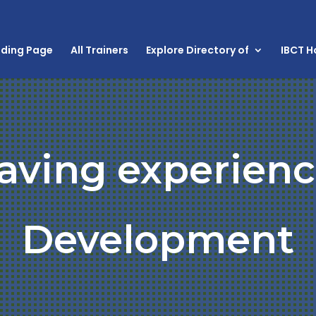
nding Page
All Trainers
Explore Directory of
IBCT 
aving experienc
Development