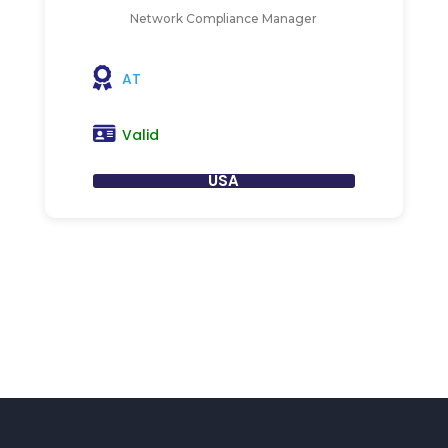
Network Compliance Manager
AT
Valid
USA