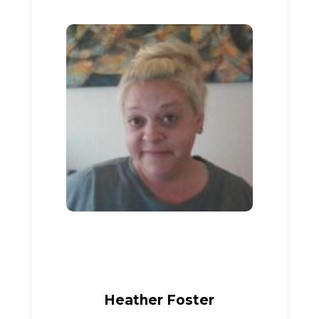
Heather Foster