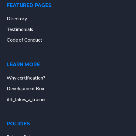
FEATURED PAGES
Directory
Testimonials
Code of Conduct
LEARN MORE
Why certification?
Development Box
#It_takes_a_trainer
POLICIES