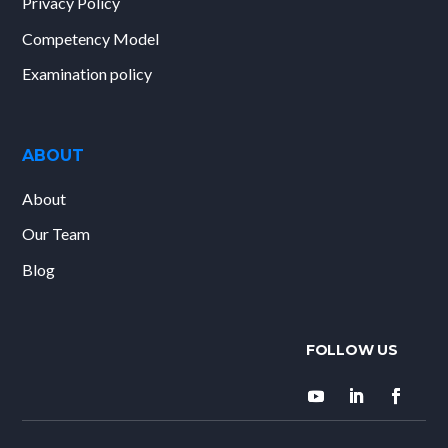
Privacy Policy
Competency Model
Examination policy
ABOUT
About
Our Team
Blog