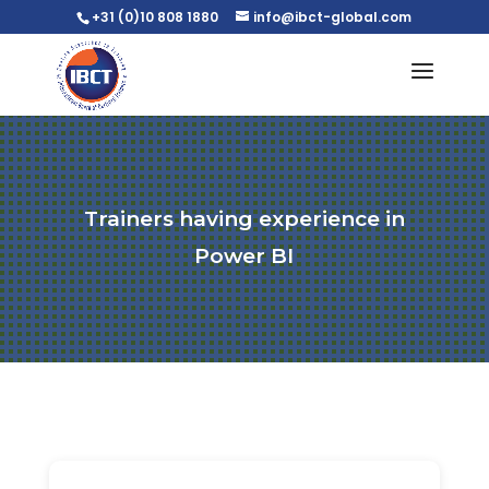
+31 (0)10 808 1880
info@ibct-global.com
Trainers having experience in
Power BI