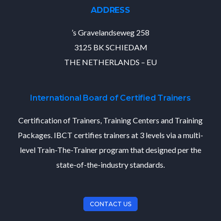
ADDRESS
’s Gravelandseweg 258
3125 BK SCHIEDAM
THE NETHERLANDS – EU
International Board of Certified Trainers
Certification of Trainers, Training Centers and Training
Packages. IBCT certifies trainers at 3 levels via a multi-
level Train-The-Trainer program that designed per the
state-of-the-industry standards.
CONTACT US