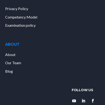
Privacy Policy
Competency Model
Examination policy
ABOUT
About
Our Team
Blog