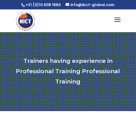
+31 (0)10 808 1880
info@ibct-global.com
Trainers having experience in
Professional Training Professional
Training