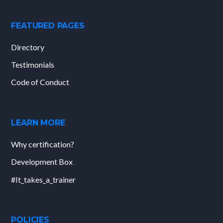
FEATURED PAGES
Directory
Testimonials
Code of Conduct
LEARN MORE
Why certification?
Development Box
#It_takes_a_trainer
POLICIES