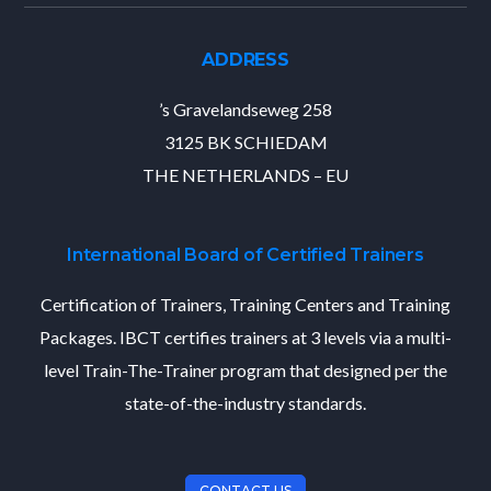
ADDRESS
’s Gravelandseweg 258
3125 BK SCHIEDAM
THE NETHERLANDS – EU
International Board of Certified Trainers
Certification of Trainers, Training Centers and Training
Packages. IBCT certifies trainers at 3 levels via a multi-
level Train-The-Trainer program that designed per the
state-of-the-industry standards.
CONTACT US