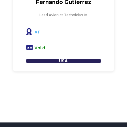
Fernando Gutierrez
Lead Avionics Technician IV
AT
Valid
USA