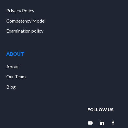
Privacy Policy
Competency Model
Examination policy
ABOUT
About
Our Team
Blog