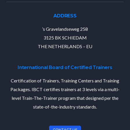
ADDRESS
’s Gravelandseweg 258
3125 BK SCHIEDAM
THE NETHERLANDS – EU
International Board of Certified Trainers
Certification of Trainers, Training Centers and Training
Packages. IBCT certifies trainers at 3 levels via a multi-
level Train-The-Trainer program that designed per the
state-of-the-industry standards.
CONTACT US