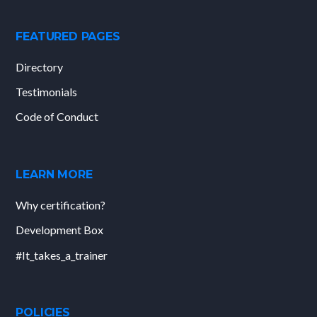
FEATURED PAGES
Directory
Testimonials
Code of Conduct
LEARN MORE
Why certification?
Development Box
#It_takes_a_trainer
POLICIES