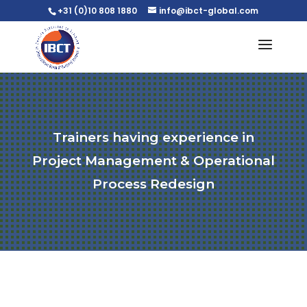
+31 (0)10 808 1880
info@ibct-global.com
Trainers having experience in
Project Management & Operational
Process Redesign