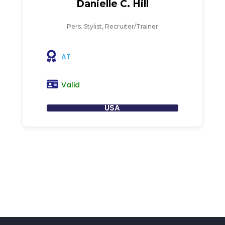
Danielle C. Hill
Pers. Stylist, Recruiter/Trainer
AT
Valid
USA