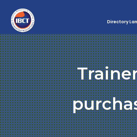
Directory La
Traine
purchas