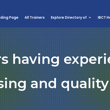
nding Page
All Trainers
Explore Directory of
IBCT 
rs having experi
ing and quality