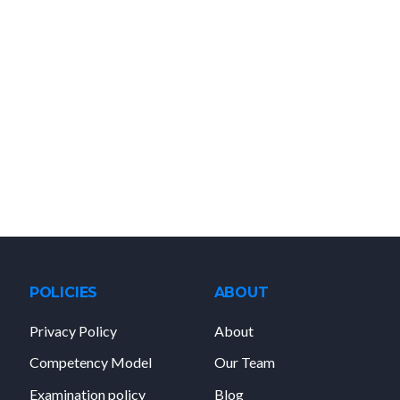
POLICIES
ABOUT
Privacy Policy
About
Competency Model
Our Team
Examination policy
Blog