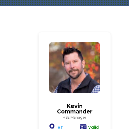
Kevin
Commander
HSE Manager
Valid
AT