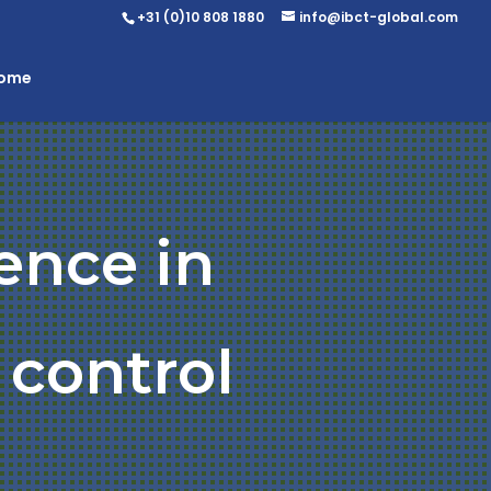
+31 (0)10 808 1880
info@ibct-global.com
Home
ence in
 control