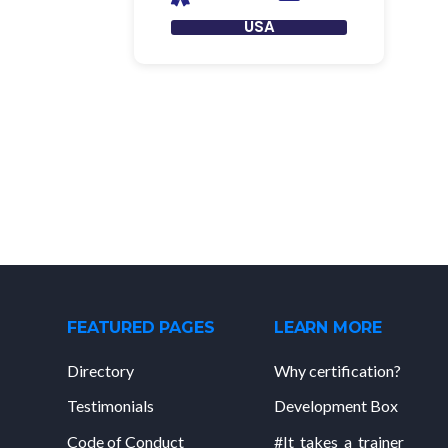
USA
FEATURED PAGES
LEARN MORE
Directory
Why certification?
Testimonials
Development Box
Code of Conduct
#It_takes_a_trainer