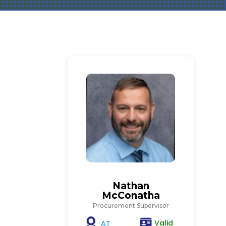
Nathan
McConatha
Procurement Supervisor
Valid
AT