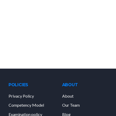
POLICIES
ABOUT
Privacy Policy
About
Competency Model
Our Team
Examination policy
Blog