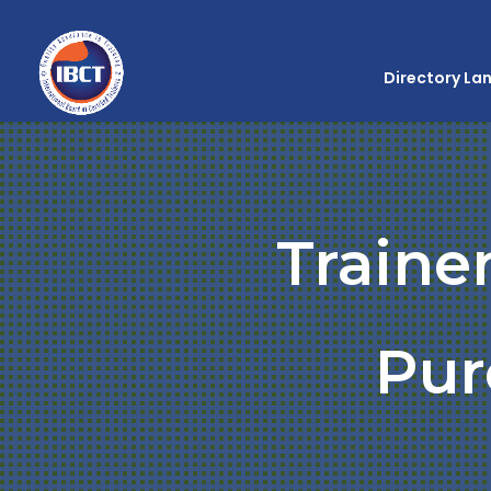
Directory La
Traine
Pur