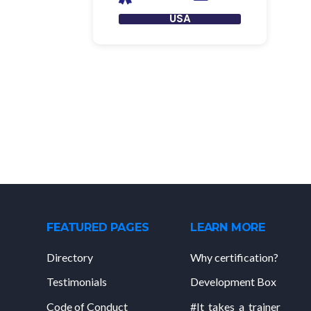
USA
FEATURED PAGES
LEARN MORE
Directory
Why certification?
Testimonials
Development Box
Code of Conduct
#It_takes_a_trainer