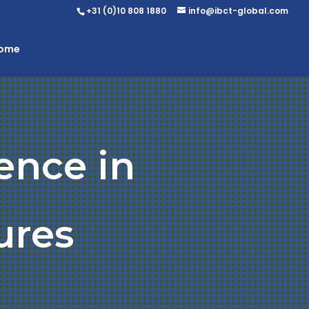
+31 (0)10 808 1880
info@ibct-global.com
Home
ence in
ures