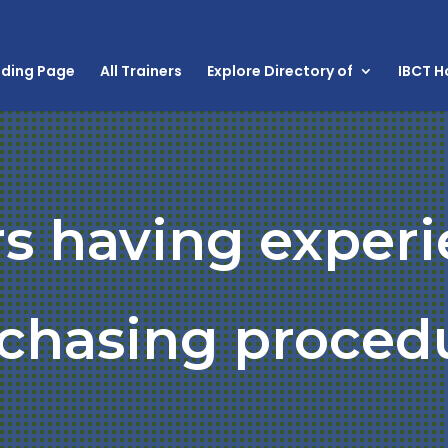
nding Page
All Trainers
Explore Directory of
IBCT 
rs having experi
chasing proced