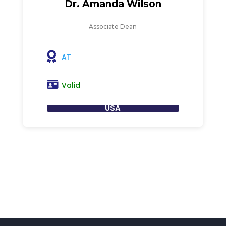
Dr. Amanda Wilson
Associate Dean
AT
Valid
USA