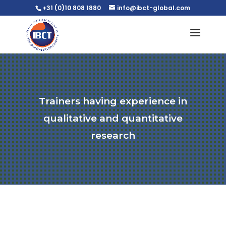
+31 (0)10 808 1880
info@ibct-global.com
Trainers having experience in
qualitative and quantitative
research