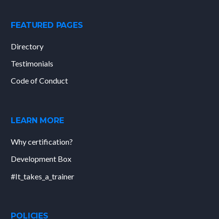
FEATURED PAGES
Directory
Testimonials
Code of Conduct
LEARN MORE
Why certification?
Development Box
#It_takes_a_trainer
POLICIES