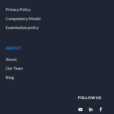
Privacy Policy
Competency Model
Examination policy
ABOUT
About
Our Team
Blog