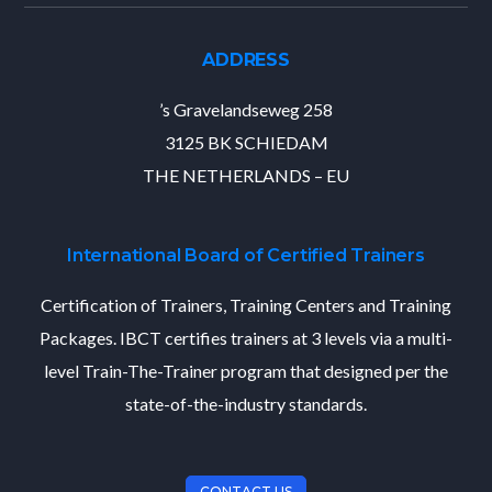
ADDRESS
’s Gravelandseweg 258
3125 BK SCHIEDAM
THE NETHERLANDS – EU
International Board of Certified Trainers
Certification of Trainers, Training Centers and Training
Packages. IBCT certifies trainers at 3 levels via a multi-
level Train-The-Trainer program that designed per the
state-of-the-industry standards.
CONTACT US