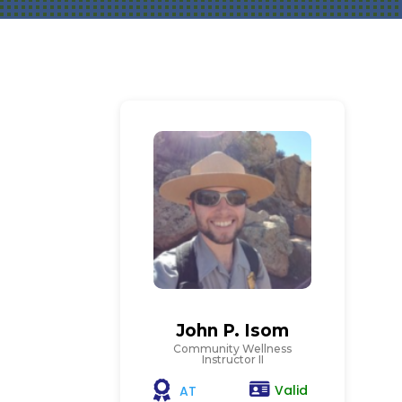
John P. Isom
Community Wellness
Instructor II
Valid
AT