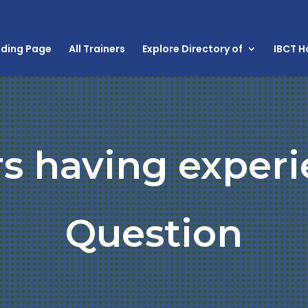
nding Page
All Trainers
Explore Directory of
IBCT 
rs having experi
Question