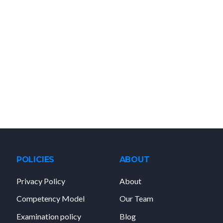
POLICIES
ABOUT
Privacy Policy
About
Competency Model
Our Team
Examination policy
Blog