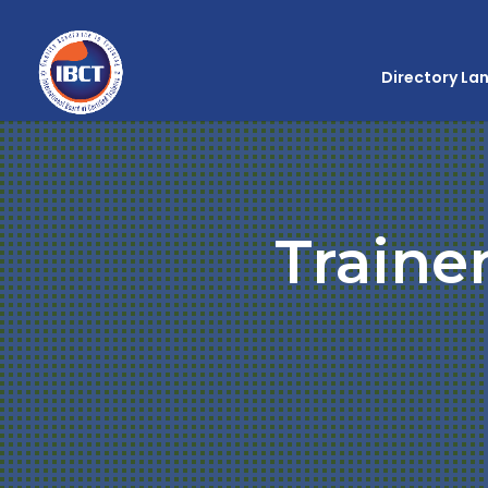
Directory La
Traine