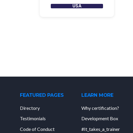
USA
FEATURED PAGES
LEARN MORE
Directory
Why certification?
Testimonials
Development Box
Code of Conduct
#It_takes_a_trainer