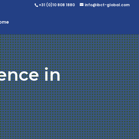
+31 (0)10 808 1880
info@ibct-global.com
Home
ence in