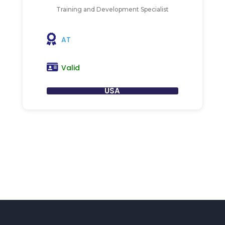
Training and Development Specialist
AT
Valid
USA