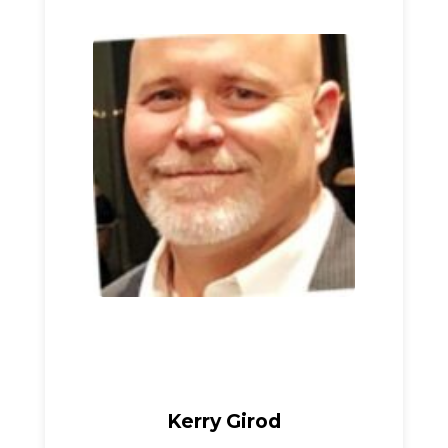
Kerry Girod