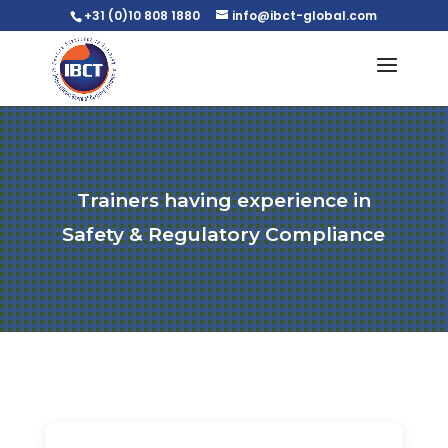
+31 (0)10 808 1880
info@ibct-global.com
Trainers having experience in
Safety & Regulatory Compliance