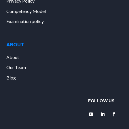
Privacy Policy
Competency Model
Examination policy
ABOUT
About
Our Team
Blog