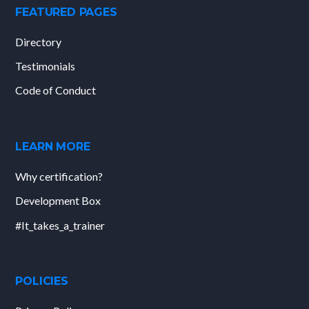
FEATURED PAGES
Directory
Testimonials
Code of Conduct
LEARN MORE
Why certification?
Development Box
#It_takes_a_trainer
POLICIES