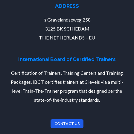
ADDRESS
’s Gravelandseweg 258
3125 BK SCHIEDAM
THE NETHERLANDS – EU
International Board of Certified Trainers
Certification of Trainers, Training Centers and Training
Packages. IBCT certifies trainers at 3 levels via a multi-
level Train-The-Trainer program that designed per the
state-of-the-industry standards.
CONTACT US