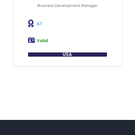
Business Development Manager
AT
Valid
USA