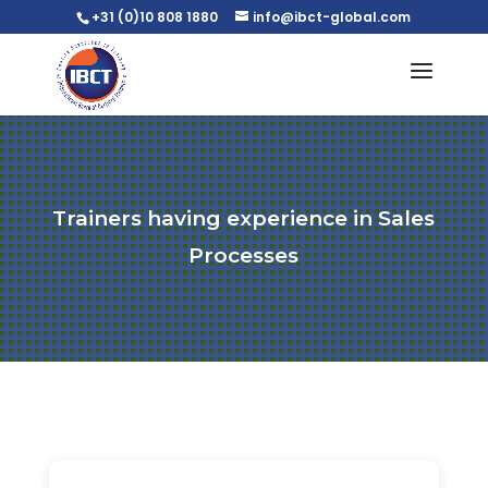
+31 (0)10 808 1880
info@ibct-global.com
Trainers having experience in Sales
Processes