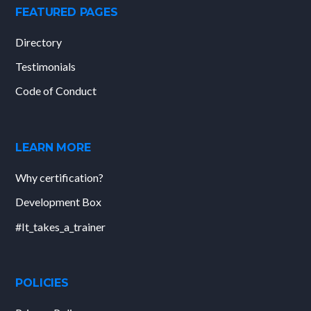
FEATURED PAGES
Directory
Testimonials
Code of Conduct
LEARN MORE
Why certification?
Development Box
#It_takes_a_trainer
POLICIES