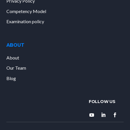
Privacy Policy
Competency Model
Examination policy
ABOUT
About
Our Team
Blog