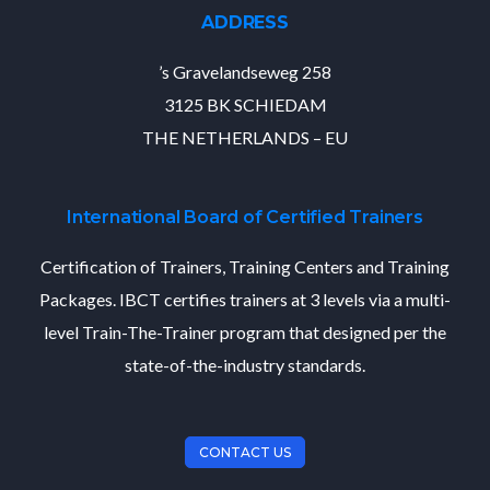
ADDRESS
’s Gravelandseweg 258
3125 BK SCHIEDAM
THE NETHERLANDS – EU
International Board of Certified Trainers
Certification of Trainers, Training Centers and Training
Packages. IBCT certifies trainers at 3 levels via a multi-
level Train-The-Trainer program that designed per the
state-of-the-industry standards.
CONTACT US