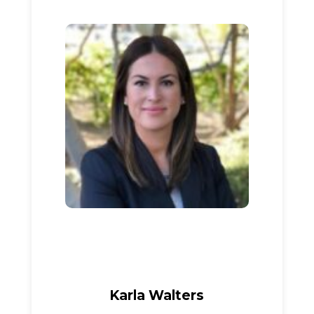
Karla Walters