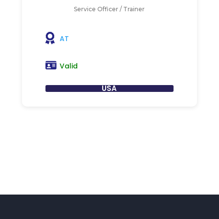
Service Officer / Trainer
AT
Valid
USA