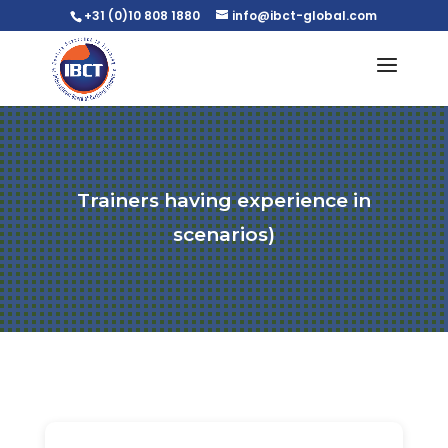
+31 (0)10 808 1880
info@ibct-global.com
Trainers having experience in
scenarios)