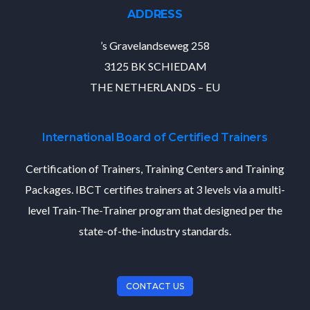
ADDRESS
’s Gravelandseweg 258
3125 BK SCHIEDAM
THE NETHERLANDS – EU
International Board of Certified Trainers
Certification of Trainers, Training Centers and Training
Packages. IBCT certifies trainers at 3 levels via a multi-
level Train-The-Trainer program that designed per the
state-of-the-industry standards.
CONTACT US