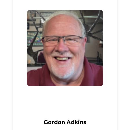
Gordon Adkins