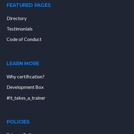
FEATURED PAGES
Directory
Testimonials
Code of Conduct
LEARN MORE
Why certification?
Development Box
#It_takes_a_trainer
POLICIES