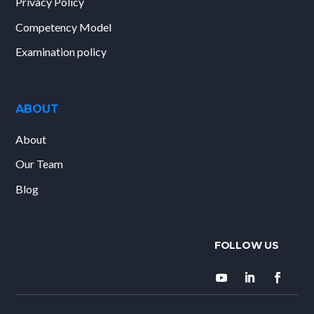
Privacy Policy
Competency Model
Examination policy
ABOUT
About
Our Team
Blog