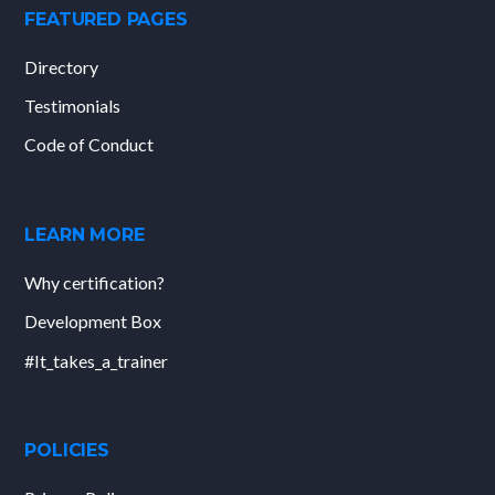
FEATURED PAGES
Directory
Testimonials
Code of Conduct
LEARN MORE
Why certification?
Development Box
#It_takes_a_trainer
POLICIES