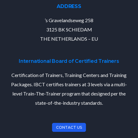
ADDRESS
’s Gravelandseweg 258
3125 BK SCHIEDAM
THE NETHERLANDS – EU
International Board of Certified Trainers
Certification of Trainers, Training Centers and Training
Packages. IBCT certifies trainers at 3 levels via a multi-
level Train-The-Trainer program that designed per the
state-of-the-industry standards.
CONTACT US