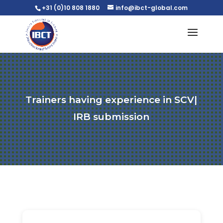
+31 (0)10 808 1880
info@ibct-global.com
Trainers having experience in SCV|
IRB submission