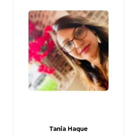
Tania Haque