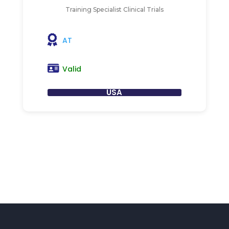
Training Specialist Clinical Trials
AT
Valid
USA