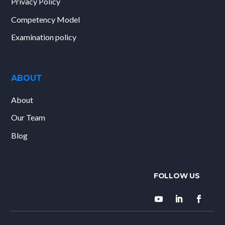
Privacy Policy
Competency Model
Examination policy
ABOUT
About
Our Team
Blog