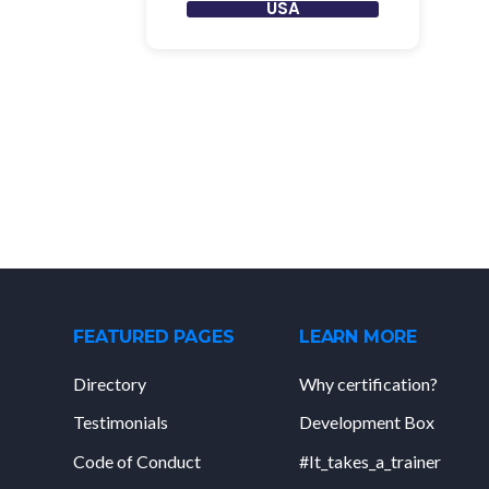
USA
FEATURED PAGES
LEARN MORE
Directory
Why certification?
Testimonials
Development Box
Code of Conduct
#It_takes_a_trainer