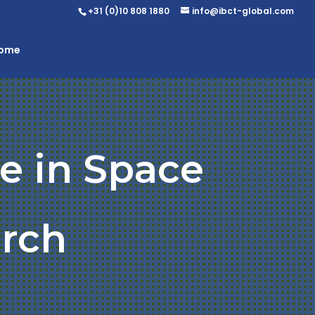
+31 (0)10 808 1880
info@ibct-global.com
Home
e in Space
rch