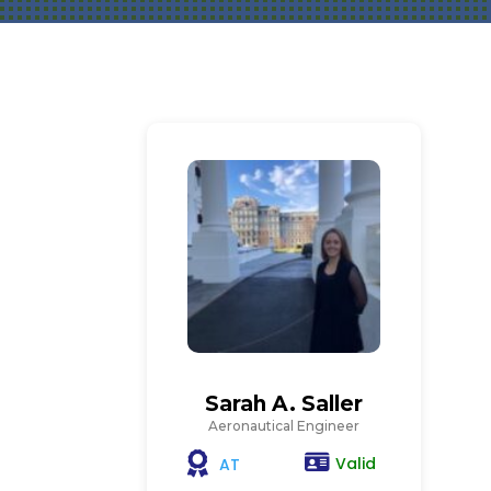
Sarah A. Saller
Aeronautical Engineer
Valid
AT