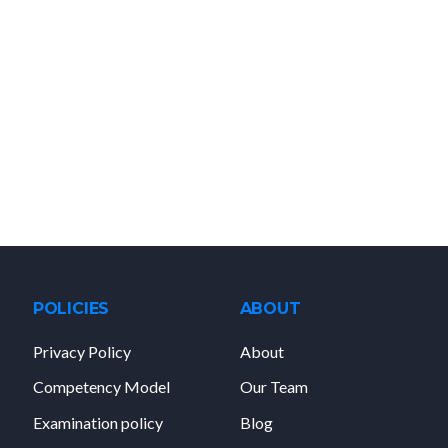
POLICIES
ABOUT
Privacy Policy
About
Competency Model
Our Team
Examination policy
Blog