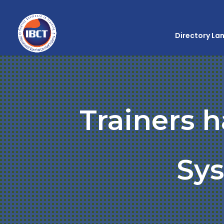
Directory La
Trainers 
Sy