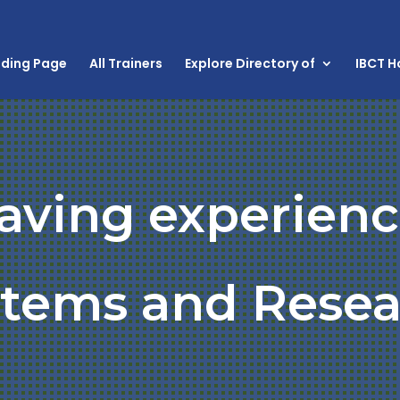
nding Page
All Trainers
Explore Directory of
IBCT 
having experienc
stems and Resea