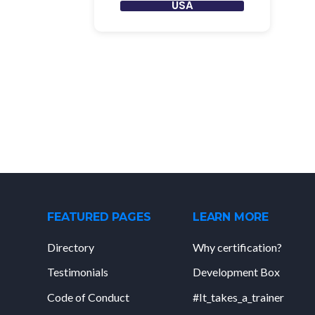
USA
FEATURED PAGES
LEARN MORE
Directory
Why certification?
Testimonials
Development Box
Code of Conduct
#It_takes_a_trainer