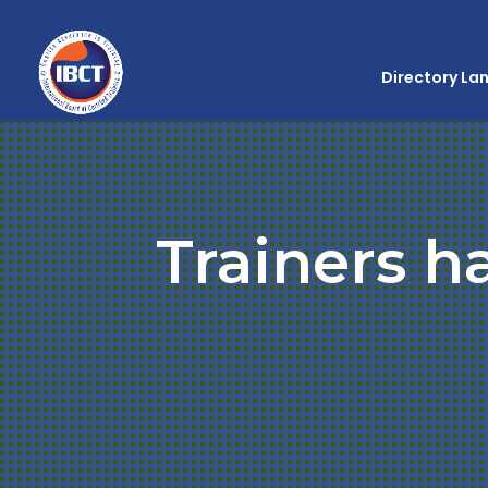
Directory La
Trainers h