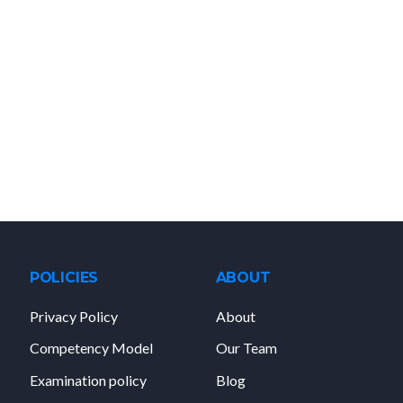
POLICIES
ABOUT
Privacy Policy
About
Competency Model
Our Team
Examination policy
Blog