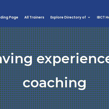
nding Page
All Trainers
Explore Directory of
IBCT 
aving experienc
coaching