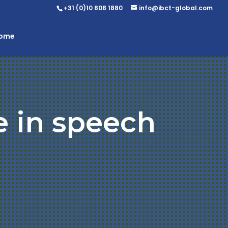
+31 (0)10 808 1880
info@ibct-global.com
Home
e in speech