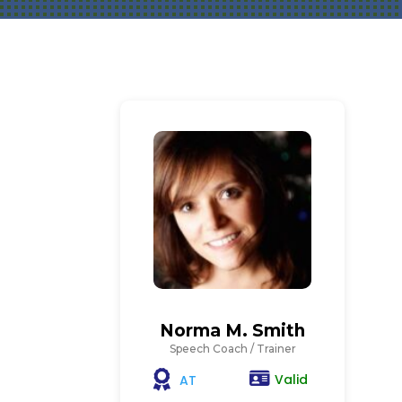
Norma M. Smith
Speech Coach / Trainer
Valid
AT