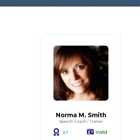
Norma M. Smith
Speech Coach / Trainer
Valid
AT