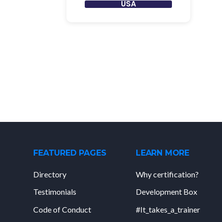
USA
FEATURED PAGES
LEARN MORE
Directory
Why certification?
Testimonials
Development Box
Code of Conduct
#It_takes_a_trainer