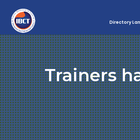
Directory La
Trainers h