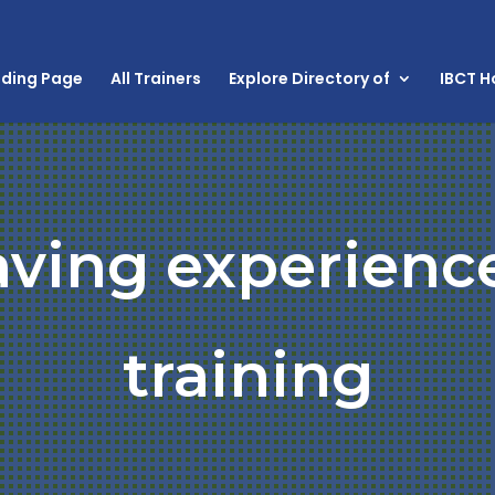
nding Page
All Trainers
Explore Directory of
IBCT 
aving experienc
training