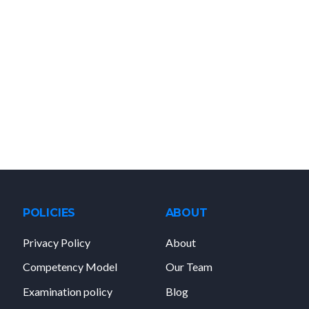
POLICIES
ABOUT
Privacy Policy
About
Competency Model
Our Team
Examination policy
Blog