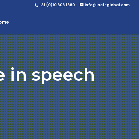
+31 (0)10 808 1880
info@ibct-global.com
Home
e in speech