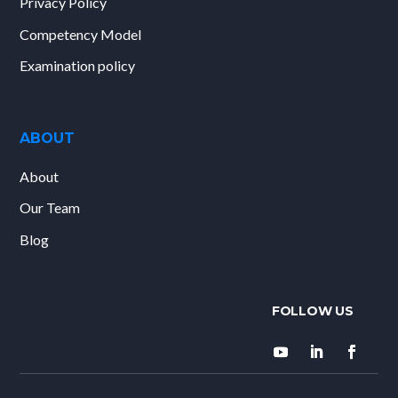
Privacy Policy
Competency Model
Examination policy
ABOUT
About
Our Team
Blog