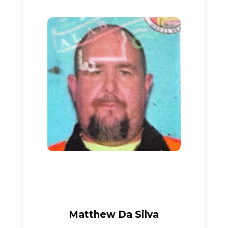
Matthew Da Silva