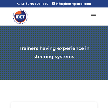
+31 (0)10 808 1880
info@ibct-global.com
Trainers having experience in
steering systems