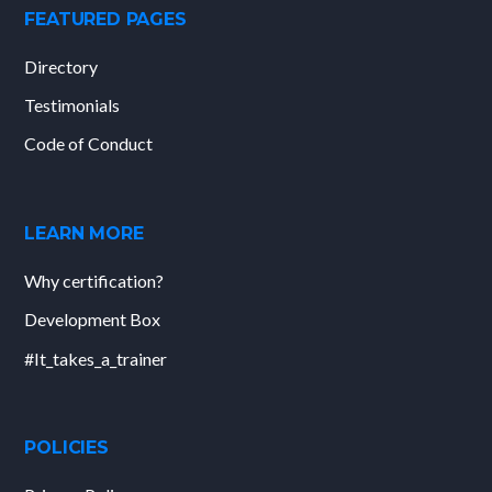
FEATURED PAGES
Directory
Testimonials
Code of Conduct
LEARN MORE
Why certification?
Development Box
#It_takes_a_trainer
POLICIES