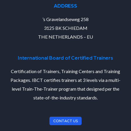
ADDRESS
’s Gravelandseweg 258
3125 BK SCHIEDAM
THE NETHERLANDS – EU
International Board of Certified Trainers
Certification of Trainers, Training Centers and Training
Packages. IBCT certifies trainers at 3 levels via a multi-
level Train-The-Trainer program that designed per the
state-of-the-industry standards.
CONTACT US