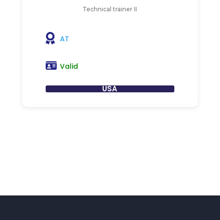
Technical trainer II
AT
Valid
USA