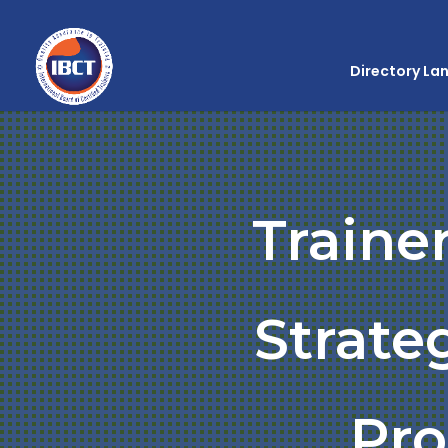
Directory La
Traine
Strate
Pr