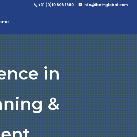
+31 (0)10 808 1880
info@ibct-global.com
Home
ence in
nning &
ent