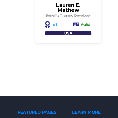
Lauren E.
Mathew
Benefits Training Developer
Valid
AT
USA
FEATURED PAGES
LEARN MORE