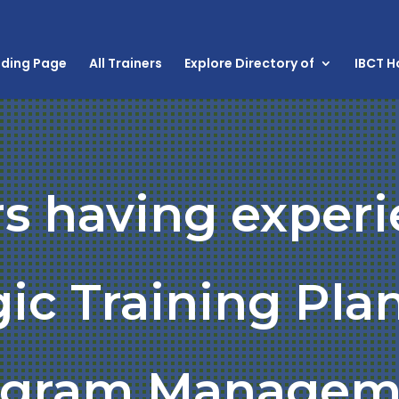
nding Page
All Trainers
Explore Directory of
IBCT 
rs having experi
gic Training Pla
ogram Managem