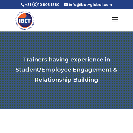
+31 (0)10 808 1880
info@ibct-global.com
Trainers having experience in
Student/Employee Engagement &
Relationship Building