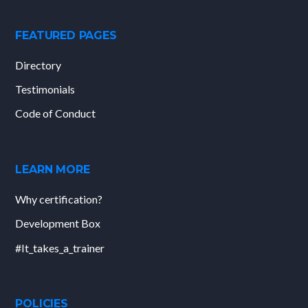
FEATURED PAGES
Directory
Testimonials
Code of Conduct
LEARN MORE
Why certification?
Development Box
#It_takes_a_trainer
POLICIES