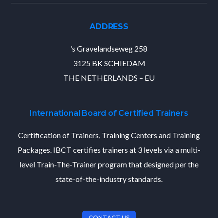
ADDRESS
’s Gravelandseweg 258
3125 BK SCHIEDAM
THE NETHERLANDS – EU
International Board of Certified Trainers
Certification of Trainers, Training Centers and Training
Packages. IBCT certifies trainers at 3 levels via a multi-
level Train-The-Trainer program that designed per the
state-of-the-industry standards.
CONTACT US