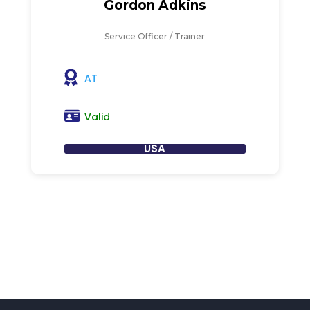
Gordon Adkins
Service Officer / Trainer
AT
Valid
USA