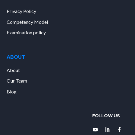
Privacy Policy
Competency Model
Examination policy
ABOUT
About
Our Team
Blog