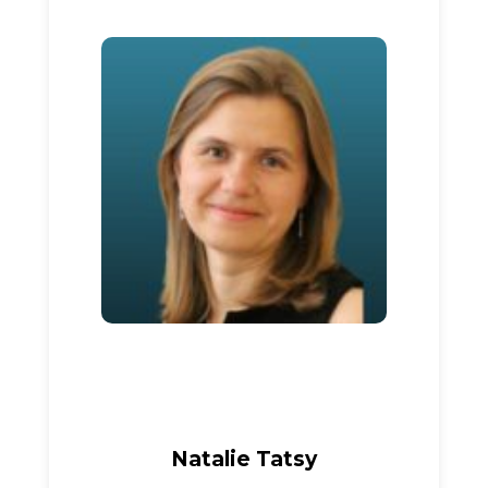
Natalie Tatsy