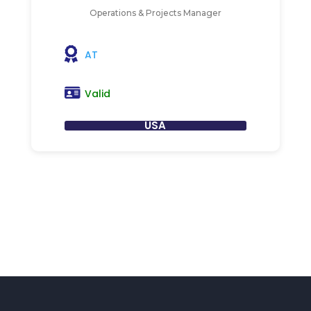
Operations & Projects Manager
AT
Valid
USA