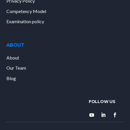
Privacy Policy
Competency Model
Examination policy
ABOUT
About
Our Team
Blog