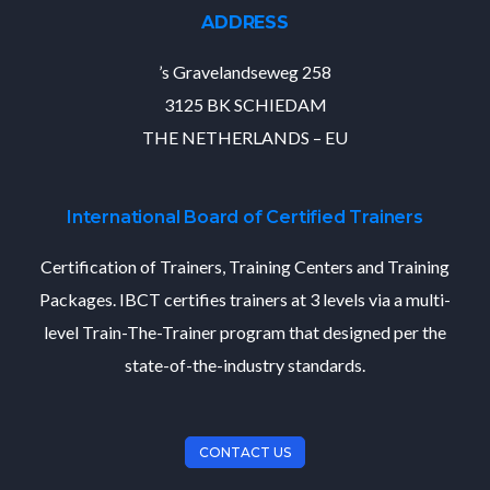
ADDRESS
’s Gravelandseweg 258
3125 BK SCHIEDAM
THE NETHERLANDS – EU
International Board of Certified Trainers
Certification of Trainers, Training Centers and Training
Packages. IBCT certifies trainers at 3 levels via a multi-
level Train-The-Trainer program that designed per the
state-of-the-industry standards.
CONTACT US