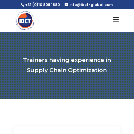
+31 (0)10 808 1880
info@ibct-global.com
Trainers having experience in
Supply Chain Optimization