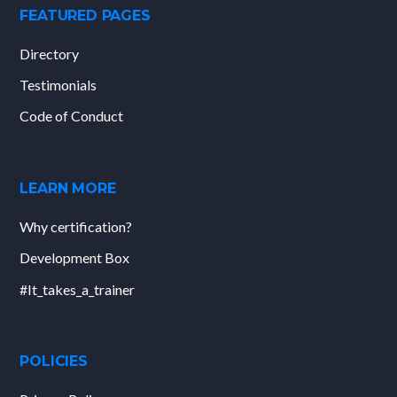
FEATURED PAGES
Directory
Testimonials
Code of Conduct
LEARN MORE
Why certification?
Development Box
#It_takes_a_trainer
POLICIES