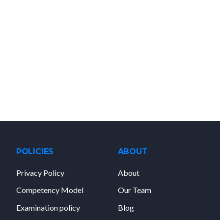
POLICIES
ABOUT
Privacy Policy
About
Competency Model
Our Team
Examination policy
Blog