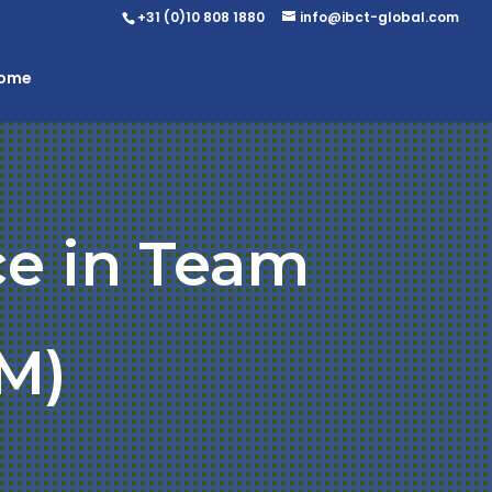
+31 (0)10 808 1880
info@ibct-global.com
Home
ce in Team
M)