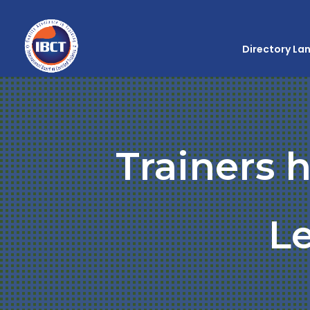
Directory La
Trainers 
L