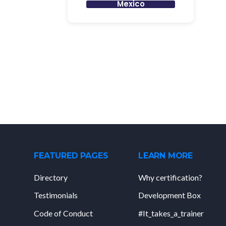
Mexico
FEATURED PAGES
LEARN MORE
Directory
Why certification?
Testimonials
Development Box
Code of Conduct
#It_takes_a_trainer