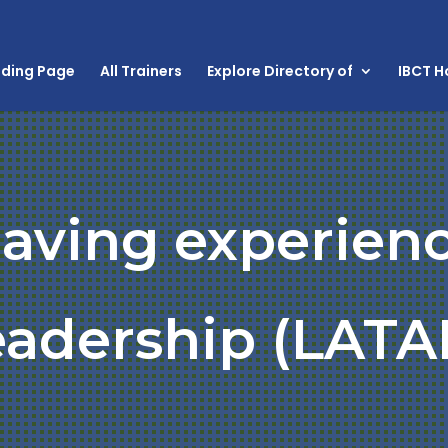
nding Page
All Trainers
Explore Directory of
IBCT 
having experien
eadership (LATA