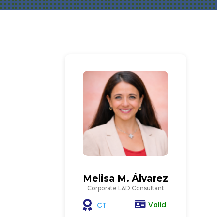
Melisa M. Álvarez
Corporate L&D Consultant
Valid
CT