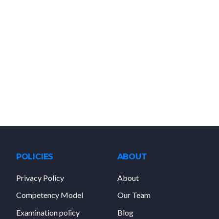
POLICIES
ABOUT
Privacy Policy
About
Competency Model
Our Team
Examination policy
Blog