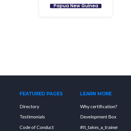
Papua New Guinea
FEATURED PAGES
LEARN MORE
Directory
Why certification?
Testimonials
Development Box
Code of Conduct
#It_takes_a_trainer