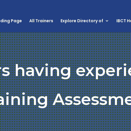
nding Page
All Trainers
Explore Directory of
IBCT 
rs having experi
aining Assessm