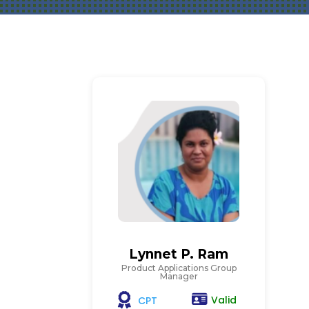
Lynnet P. Ram
Product Applications Group
Manager
Valid
CPT