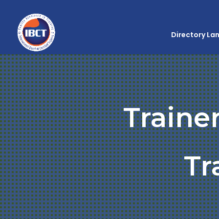
Directory La
Traine
Tr