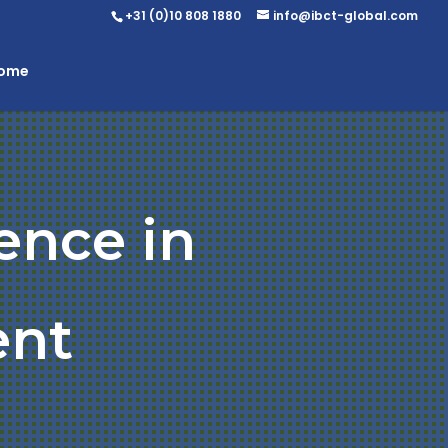
+31 (0)10 808 1880
info@ibct-global.com
Home
ence in
ent