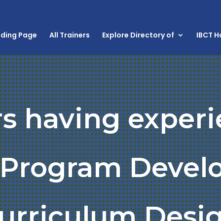
nding Page
All Trainers
Explore Directory of
IBCT 
rs having experi
g Program Devel
urriculum Desi