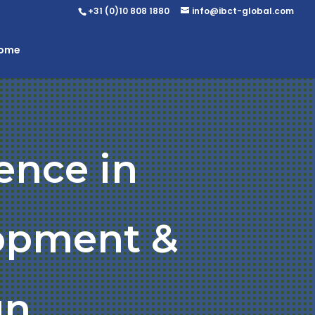
+31 (0)10 808 1880
info@ibct-global.com
Home
ence in
opment &
gn