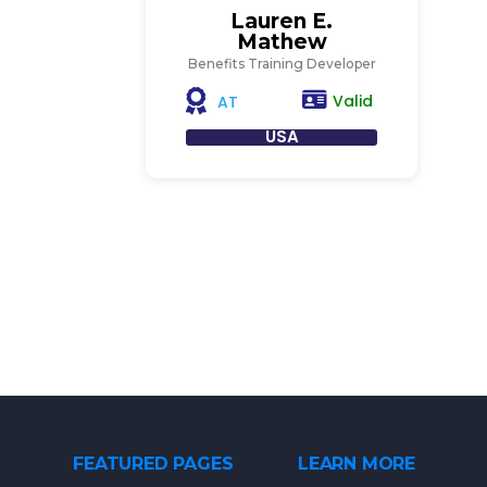
Lauren E.
Mathew
Benefits Training Developer
Valid
AT
USA
FEATURED PAGES
LEARN MORE