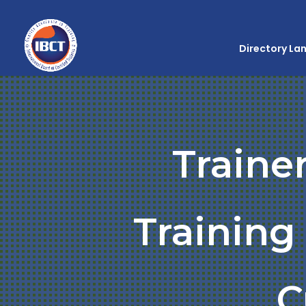
Directory La
Traine
Trainin
C