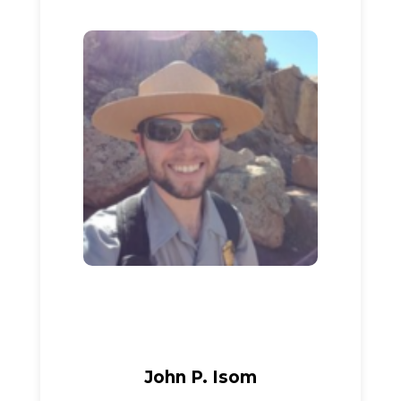
John P. Isom