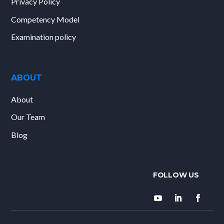
Privacy Policy
Competency Model
Examination policy
ABOUT
About
Our Team
Blog