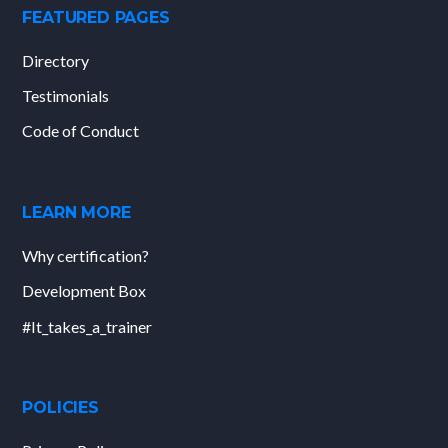
FEATURED PAGES
Directory
Testimonials
Code of Conduct
LEARN MORE
Why certification?
Development Box
#It_takes_a_trainer
POLICIES