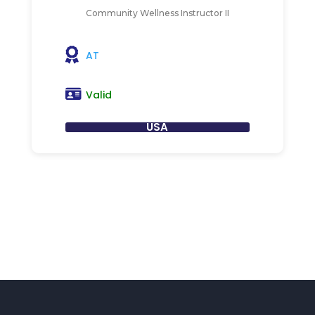
Community Wellness Instructor II
AT
Valid
USA