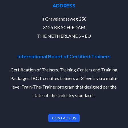
ADDRESS
’s Gravelandseweg 258
3125 BK SCHIEDAM
THE NETHERLANDS – EU
International Board of Certified Trainers
Certification of Trainers, Training Centers and Training
Packages. IBCT certifies trainers at 3 levels via a multi-
level Train-The-Trainer program that designed per the
state-of-the-industry standards.
CONTACT US