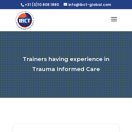
+31 (0)10 808 1880
info@ibct-global.com
Trainers having experience in
Trauma Informed Care