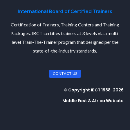
International Board of Certified Trainers
Certification of Trainers, Training Centers and Training
Packages. IBCT certifies trainers at 3 levels via a multi-
level Train-The-Trainer program that designed per the
state-of-the-industry standards.
CONTACT US
© Copyright IBCT 1988-2026
Middle East & Africa Website