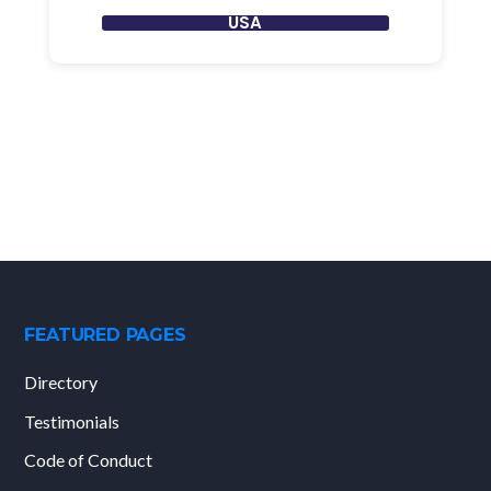
USA
FEATURED PAGES
Directory
Testimonials
Code of Conduct