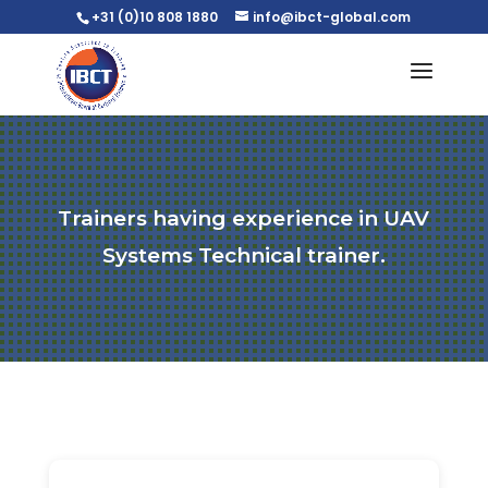
+31 (0)10 808 1880
info@ibct-global.com
Trainers having experience in UAV
Systems Technical trainer.