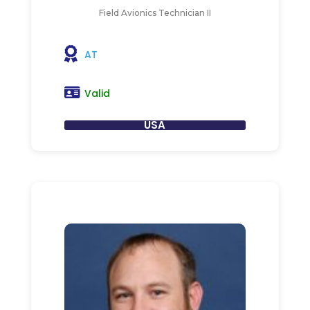
Field Avionics Technician II
AT
Valid
USA