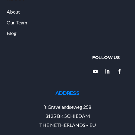
About
Our Team
Blog
ADDRESS
’s Gravelandseweg 258
3125 BK SCHIEDAM
THE NETHERLANDS – EU