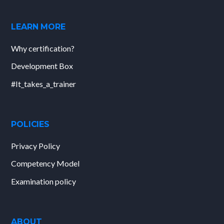
LEARN MORE
Why certification?
Development Box
#It_takes_a_trainer
POLICIES
Privacy Policy
Competency Model
Examination policy
ABOUT