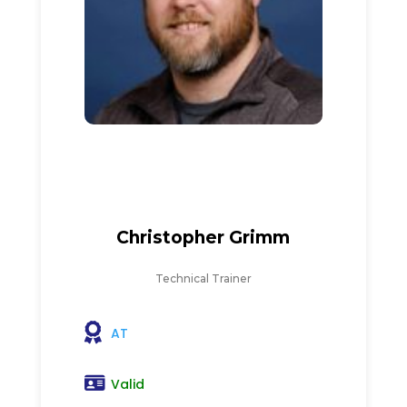
Christopher Grimm
Technical Trainer
AT
Valid