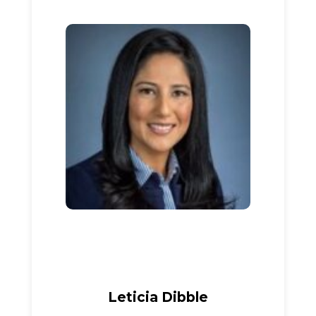
Leticia Dibble