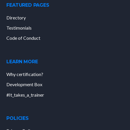
FEATURED PAGES
Directory
Testimonials
Code of Conduct
LEARN MORE
Why certification?
Development Box
#It_takes_a_trainer
POLICIES