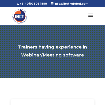
+31 (0)10 808 1880
info@ibct-global.com
Trainers having experience in
Webinar/Meeting software