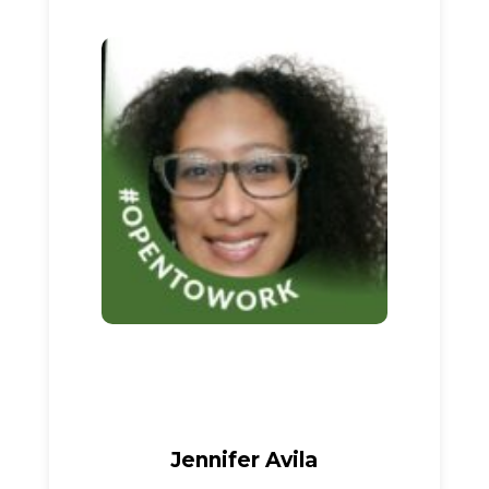
Jennifer Avila