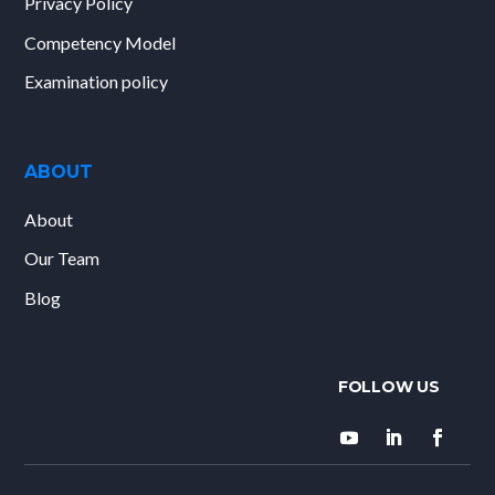
Privacy Policy
Competency Model
Examination policy
ABOUT
About
Our Team
Blog