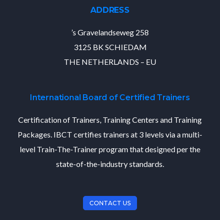
ADDRESS
’s Gravelandseweg 258
3125 BK SCHIEDAM
THE NETHERLANDS – EU
International Board of Certified Trainers
Certification of Trainers, Training Centers and Training
Packages. IBCT certifies trainers at 3 levels via a multi-
level Train-The-Trainer program that designed per the
state-of-the-industry standards.
CONTACT US