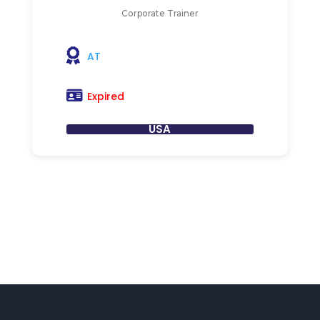
Corporate Trainer
AT
Expired
USA