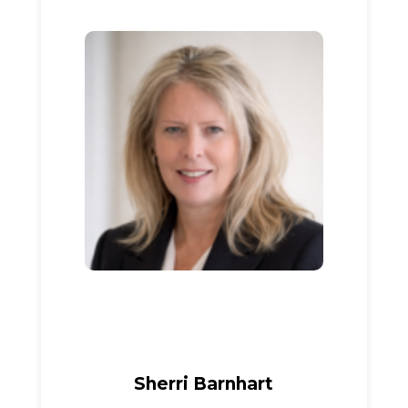
Sherri Barnhart