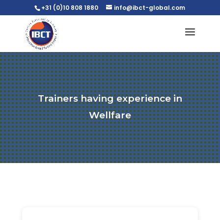
+31 (0)10 808 1880
info@ibct-global.com
Trainers having experience in
Wellfare