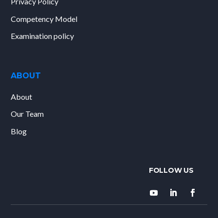
Privacy Policy
Competency Model
Examination policy
ABOUT
About
Our Team
Blog