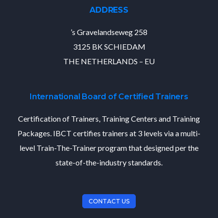
ADDRESS
’s Gravelandseweg 258
3125 BK SCHIEDAM
THE NETHERLANDS – EU
International Board of Certified Trainers
Certification of Trainers, Training Centers and Training
Packages. IBCT certifies trainers at 3 levels via a multi-
level Train-The-Trainer program that designed per the
state-of-the-industry standards.
CONTACT US