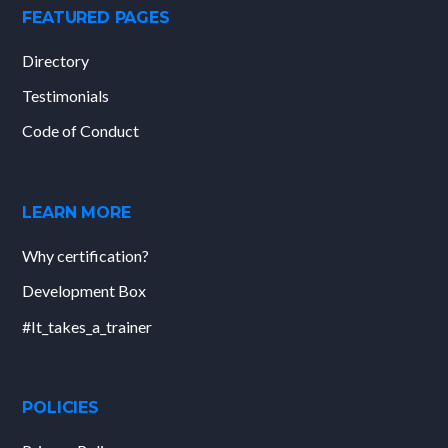
FEATURED PAGES
Directory
Testimonials
Code of Conduct
LEARN MORE
Why certification?
Development Box
#It_takes_a_trainer
POLICIES