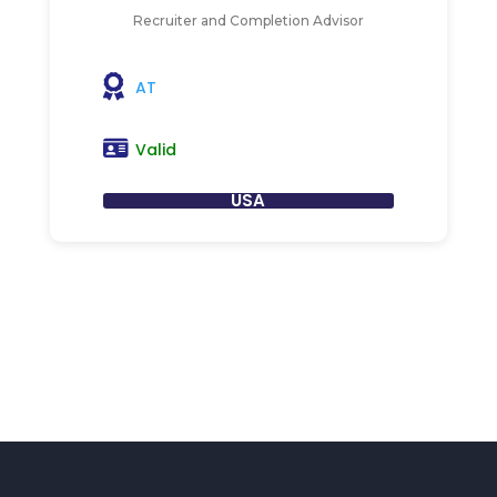
Recruiter and Completion Advisor
AT
Valid
USA