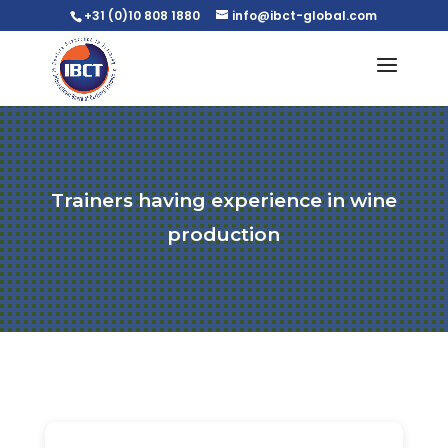
+31 (0)10 808 1880
info@ibct-global.com
Trainers having experience in wine
production