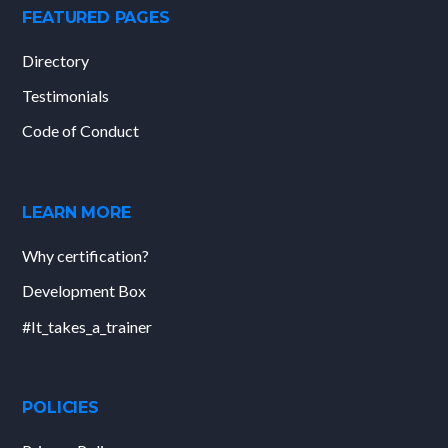
FEATURED PAGES
Directory
Testimonials
Code of Conduct
LEARN MORE
Why certification?
Development Box
#It_takes_a_trainer
POLICIES