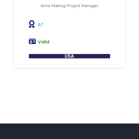
Wine Making Project Manager
AT
Valid
USA