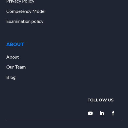
Privacy Policy
Competency Model
Examination policy
ABOUT
About
Our Team
Blog