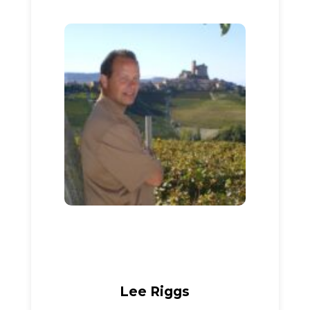
Lee Riggs