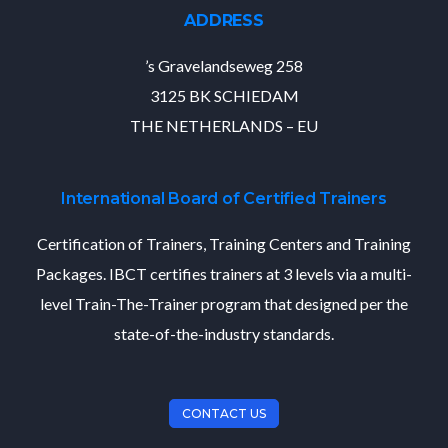
ADDRESS
’s Gravelandseweg 258
3125 BK SCHIEDAM
THE NETHERLANDS – EU
International Board of Certified Trainers
Certification of Trainers, Training Centers and Training
Packages. IBCT certifies trainers at 3 levels via a multi-
level Train-The-Trainer program that designed per the
state-of-the-industry standards.
CONTACT US