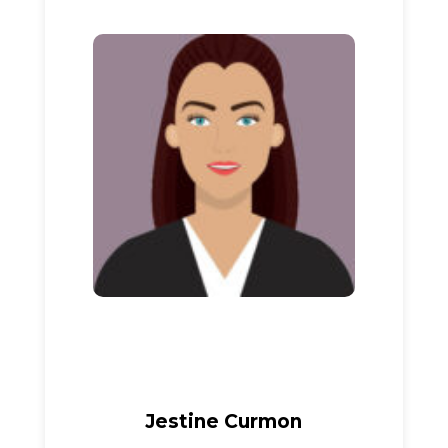
Jestine Curmon