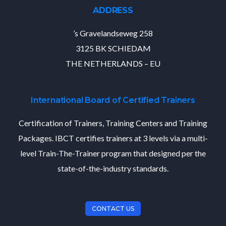
ADDRESS
’s Gravelandseweg 258
3125 BK SCHIEDAM
THE NETHERLANDS – EU
International Board of Certified Trainers
Certification of Trainers, Training Centers and Training
Packages. IBCT certifies trainers at 3 levels via a multi-
level Train-The-Trainer program that designed per the
state-of-the-industry standards.
CONTACT US