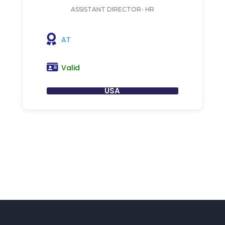
ASSISTANT DIRECTOR- HR
AT
Valid
USA