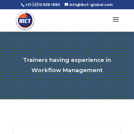
+31 (0)10 808 1880
info@ibct-global.com
Trainers having experience in
Workflow Management