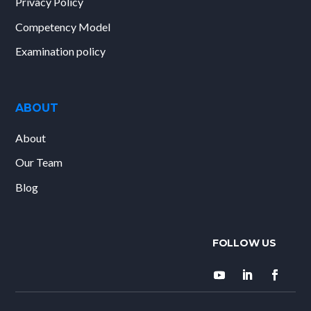
Privacy Policy
Competency Model
Examination policy
ABOUT
About
Our Team
Blog