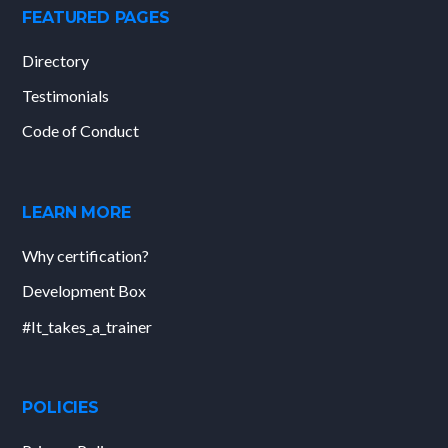
FEATURED PAGES
Directory
Testimonials
Code of Conduct
LEARN MORE
Why certification?
Development Box
#It_takes_a_trainer
POLICIES